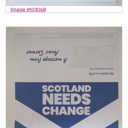
image #103068