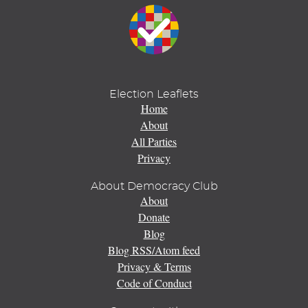
Election Leaflets
Home
About
All Parties
Privacy
About Democracy Club
About
Donate
Blog
Blog RSS/Atom feed
Privacy & Terms
Code of Conduct