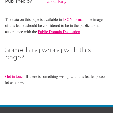
Labour Party
Published by
The data on this page is available in
JSON format
. The images
of this leaflet should be considered to be in the public domain, in
accordance with the
Public Domain Dedication
.
Something wrong with this
page?
Get in touch
If there is something wrong with this leaflet please
let us know.