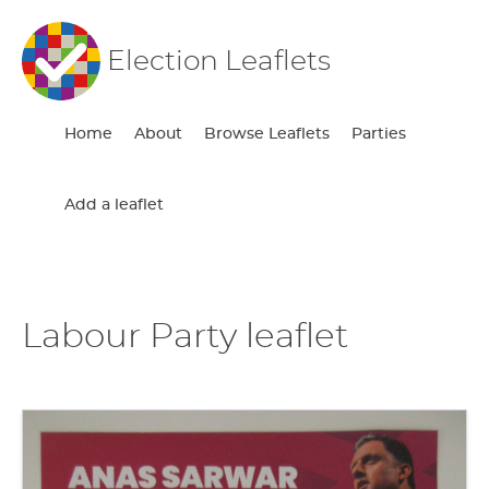
Election Leaflets
Home
About
Browse Leaflets
Parties
Add a leaflet
Labour Party leaflet