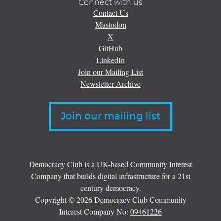
Connect with us
Contact Us
Mastodon
X
GitHub
LinkedIn
Join our Mailing List
Newsletter Archive
Join our mailing list
Democracy Club is a UK-based Community Interest
Company that builds digital infrastructure for a 21st
century democracy.
Copyright © 2026 Democracy Club Community
Interest Company No:
09461226