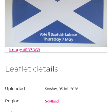
image #103069
Leaflet details
Sunday, 05 Jul, 2026
Uploaded
Scotland
Region