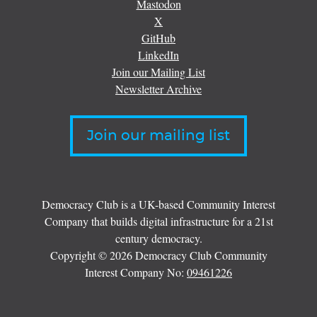
Mastodon
X
GitHub
LinkedIn
Join our Mailing List
Newsletter Archive
Join our mailing list
Democracy Club is a UK-based Community Interest
Company that builds digital infrastructure for a 21st
century democracy.
Copyright © 2026 Democracy Club Community
Interest Company No:
09461226