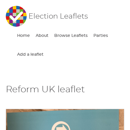
Election Leaflets
Home
About
Browse Leaflets
Parties
Add a leaflet
Reform UK leaflet