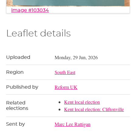
image #103034
Leaflet details
Monday, 29 Jun, 2026
Uploaded
South East
Region
Reform UK
Published by
Kent local election
Related
elections
Kent local election: Cliftonville
Marc Lee Rattigan
Sent by