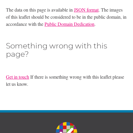
The data on this page is available in
JSON format
. The images
of this leaflet should be considered to be in the public domain, in
accordance with the
Public Domain Dedication
.
Something wrong with this
page?
Get in touch
If there is something wrong with this leaflet please
let us know.