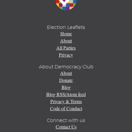
Election Leaflets
Home
About
All Parties
Privacy
About Democracy Club
About
Donate
Blog
Blog RSS/Atom feed
Privacy & Terms
Code of Conduct
Connect with us
Contact Us