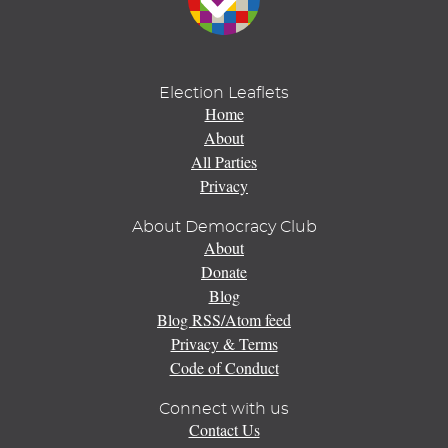
Election Leaflets
Home
About
All Parties
Privacy
About Democracy Club
About
Donate
Blog
Blog RSS/Atom feed
Privacy & Terms
Code of Conduct
Connect with us
Contact Us