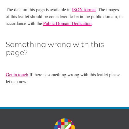
The data on this page is available in
JSON format
. The images
of this leaflet should be considered to be in the public domain, in
accordance with the
Public Domain Dedication
.
Something wrong with this
page?
Get in touch
If there is something wrong with this leaflet please
let us know.