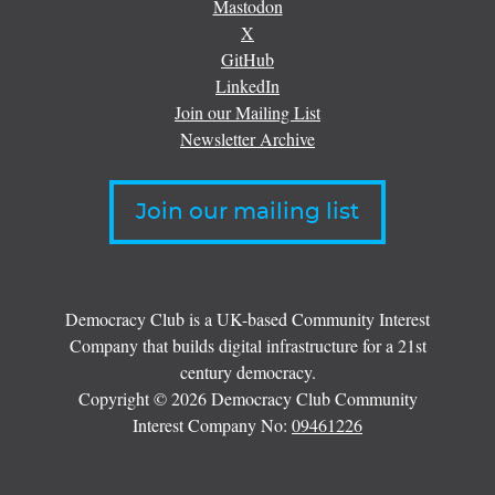
Mastodon
X
GitHub
LinkedIn
Join our Mailing List
Newsletter Archive
Join our mailing list
Democracy Club is a UK-based Community Interest
Company that builds digital infrastructure for a 21st
century democracy.
Copyright © 2026 Democracy Club Community
Interest Company No:
09461226