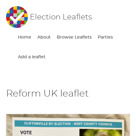
Election Leaflets
Home
About
Browse Leaflets
Parties
Add a leaflet
Reform UK leaflet