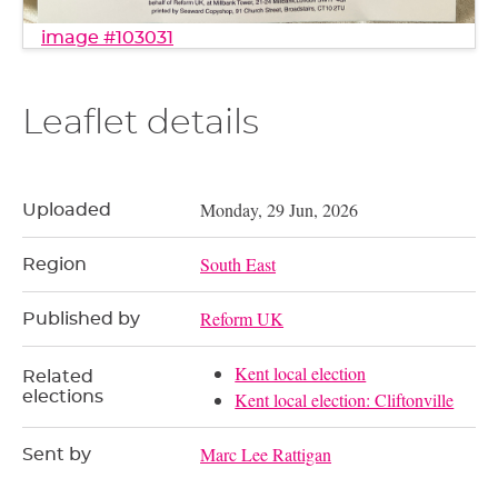
image #103031
Leaflet details
Monday, 29 Jun, 2026
Uploaded
South East
Region
Reform UK
Published by
Kent local election
Related
elections
Kent local election: Cliftonville
Marc Lee Rattigan
Sent by