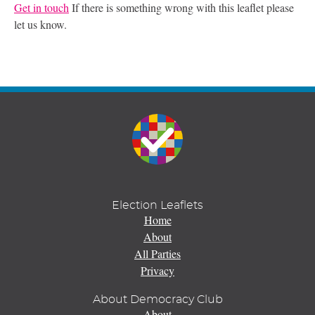
Get in touch
If there is something wrong with this leaflet please
let us know.
Election Leaflets
Home
About
All Parties
Privacy
About Democracy Club
About