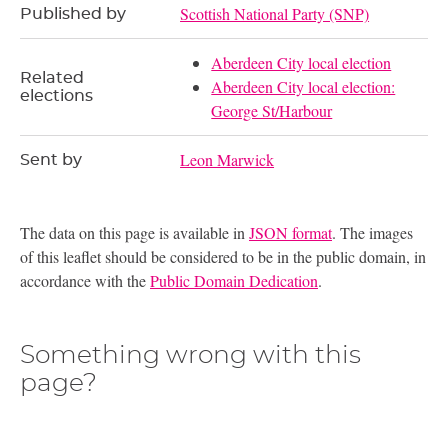
Scottish National Party (SNP)
Published by
Aberdeen City local election
Related
Aberdeen City local election:
elections
George St/Harbour
Leon Marwick
Sent by
The data on this page is available in
JSON format
. The images
of this leaflet should be considered to be in the public domain, in
accordance with the
Public Domain Dedication
.
Something wrong with this
page?