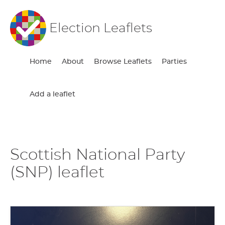
Election Leaflets
Home
About
Browse Leaflets
Parties
Add a leaflet
Scottish National Party
(SNP) leaflet