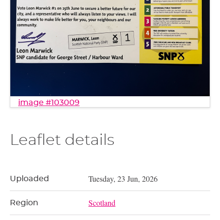
image #103009
Leaflet details
Tuesday, 23 Jun, 2026
Uploaded
Scotland
Region