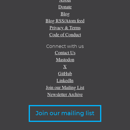
Donate
Blog
Blog RSS/Atom feed
Privacy & Terms
Code of Conduct
Connect with us
Contact Us
Mastodon
X
GitHub
LinkedIn
Join our Mailing List
Newsletter Archive
Join our mailing list