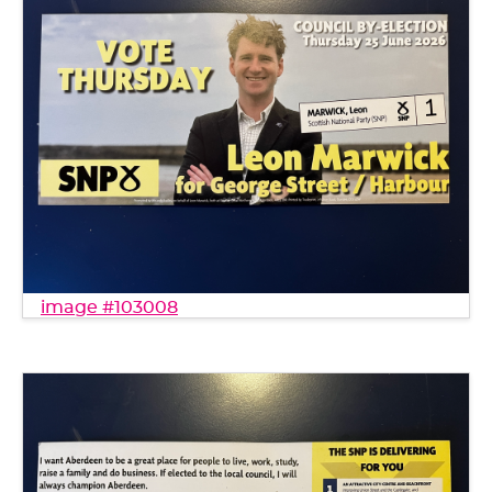
image #103008