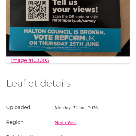
image #103005
Leaflet details
Monday, 22 Jun, 2026
Uploaded
North West
Region