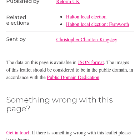
Reform UK
Published by
Halton local election
Related
elections
Halton local election: Farnworth
Christopher Charlton-Kingsley
Sent by
The data on this page is available in
JSON format
. The images
of this leaflet should be considered to be in the public domain, in
accordance with the
Public Domain Dedication
.
Something wrong with this
page?
Get in touch
If there is something wrong with this leaflet please
let us know.