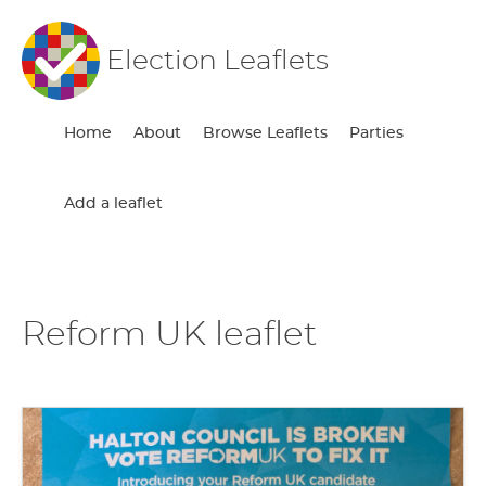
Election Leaflets
Home
About
Browse Leaflets
Parties
Add a leaflet
Reform UK leaflet