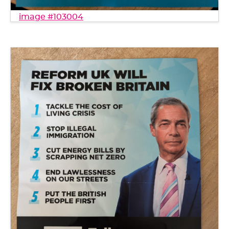
image #103004