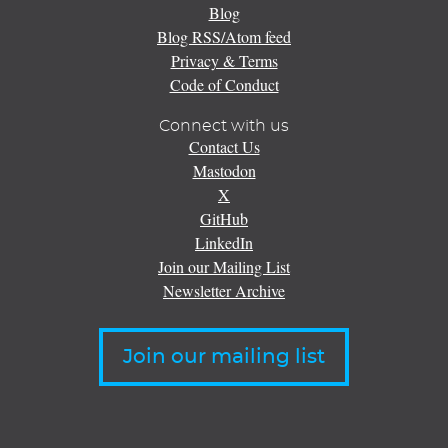
Blog
Blog RSS/Atom feed
Privacy & Terms
Code of Conduct
Connect with us
Contact Us
Mastodon
X
GitHub
LinkedIn
Join our Mailing List
Newsletter Archive
Join our mailing list