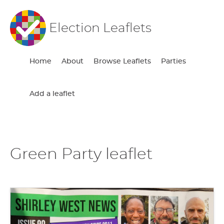
Election Leaflets
Home
About
Browse Leaflets
Parties
Add a leaflet
Green Party leaflet