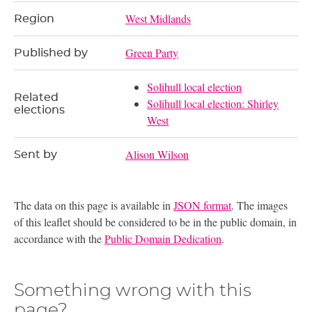
West Midlands
Region
Green Party
Published by
Solihull local election
Related
Solihull local election: Shirley
elections
West
Alison Wilson
Sent by
The data on this page is available in
JSON format
. The images
of this leaflet should be considered to be in the public domain, in
accordance with the
Public Domain Dedication
.
Something wrong with this
page?