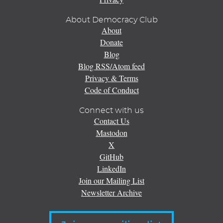
About Democracy Club
About
Donate
Blog
Blog RSS/Atom feed
Privacy & Terms
Code of Conduct
Connect with us
Contact Us
Mastodon
X
GitHub
LinkedIn
Join our Mailing List
Newsletter Archive