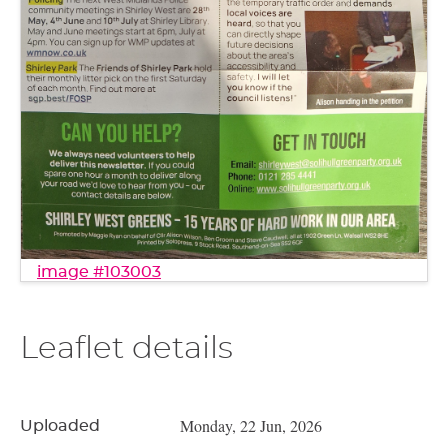
image #103003
Leaflet details
Monday, 22 Jun, 2026
Uploaded