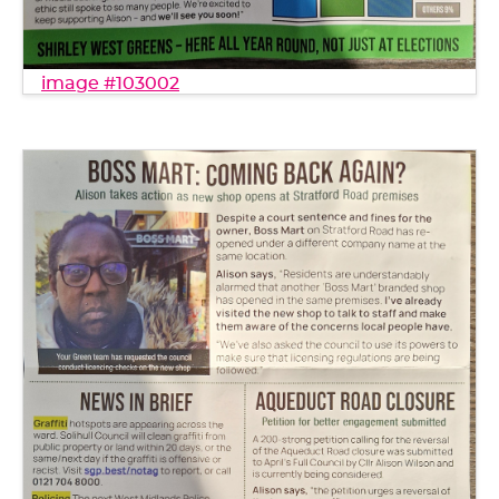
image #103002