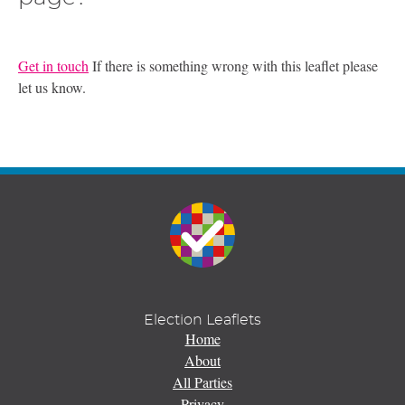
Get in touch
If there is something wrong with this leaflet please
let us know.
Election Leaflets
Home
About
All Parties
Privacy