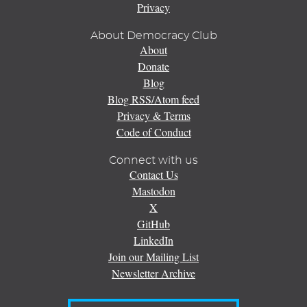
Privacy
About Democracy Club
About
Donate
Blog
Blog RSS/Atom feed
Privacy & Terms
Code of Conduct
Connect with us
Contact Us
Mastodon
X
GitHub
LinkedIn
Join our Mailing List
Newsletter Archive