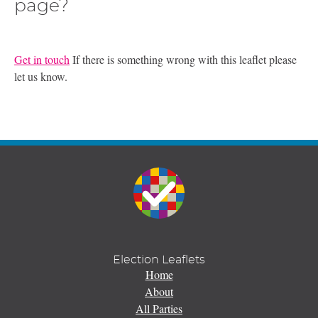
page?
Get in touch
If there is something wrong with this leaflet please
let us know.
Election Leaflets
Home
About
All Parties