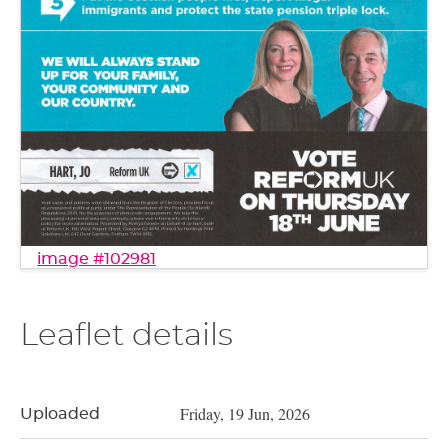
image #102981
Leaflet details
Friday, 19 Jun, 2026
Uploaded