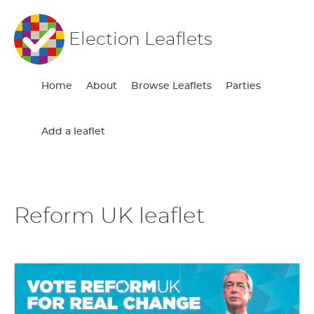
Election Leaflets
Home
About
Browse Leaflets
Parties
Add a leaflet
Reform UK leaflet