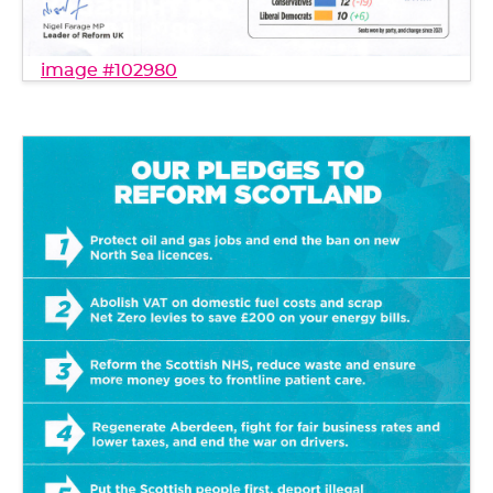
image #102980