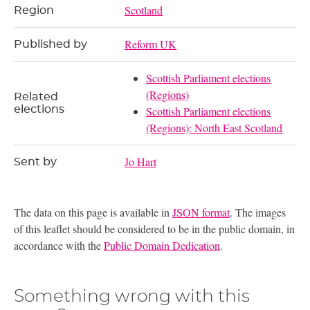
Scotland
Region
Reform UK
Published by
Scottish Parliament elections
(Regions)
Related
elections
Scottish Parliament elections
(Regions): North East Scotland
Jo Hart
Sent by
The data on this page is available in
JSON format
. The images
of this leaflet should be considered to be in the public domain, in
accordance with the
Public Domain Dedication
.
Something wrong with this