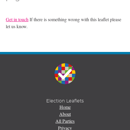
Get in touch
If there is something wrong with this leaflet please
let us know.
Election Leaflets
Home
About
All Parties
Privacy