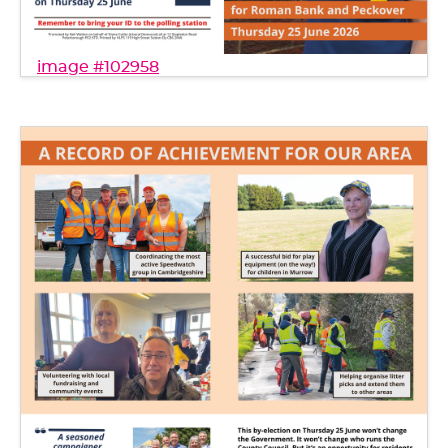
image #102958