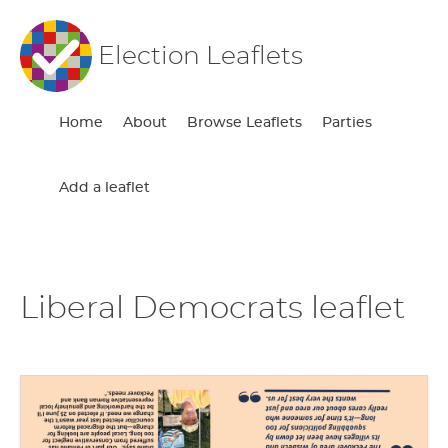
Election Leaflets
Home
About
Browse Leaflets
Parties
Add a leaflet
Liberal Democrats leaflet