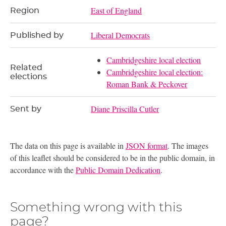
East of England
Region
Liberal Democrats
Published by
Cambridgeshire local election
Related
Cambridgeshire local election:
elections
Roman Bank & Peckover
Diane Priscilla Cutler
Sent by
The data on this page is available in
JSON format
. The images
of this leaflet should be considered to be in the public domain, in
accordance with the
Public Domain Dedication
.
Something wrong with this
page?