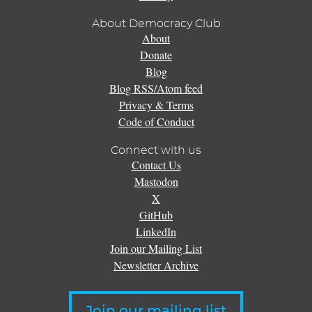
About Democracy Club
About
Donate
Blog
Blog RSS/Atom feed
Privacy & Terms
Code of Conduct
Connect with us
Contact Us
Mastodon
X
GitHub
LinkedIn
Join our Mailing List
Newsletter Archive
Join our mailing list