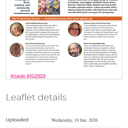
image #102959
Leaflet details
Wednesday, 10 Jun, 2026
Uploaded