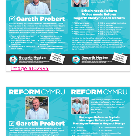
image #102954