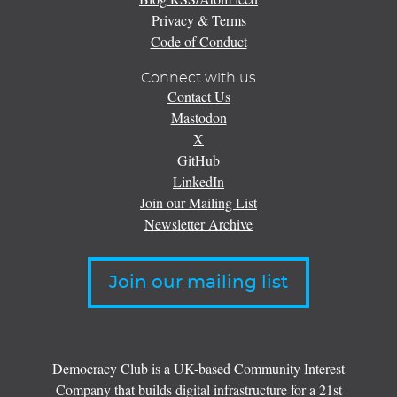
Privacy & Terms
Code of Conduct
Connect with us
Contact Us
Mastodon
X
GitHub
LinkedIn
Join our Mailing List
Newsletter Archive
Join our mailing list
Democracy Club is a UK-based Community Interest
Company that builds digital infrastructure for a 21st