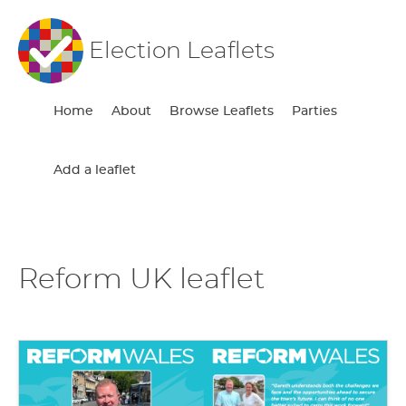
Election Leaflets
Home
About
Browse Leaflets
Parties
Add a leaflet
Reform UK leaflet