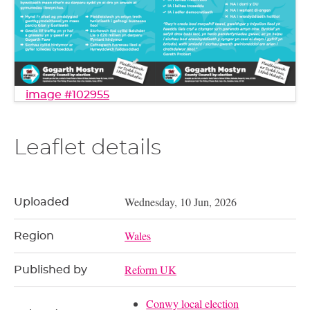
image #102955
Leaflet details
Wednesday, 10 Jun, 2026
Uploaded
Wales
Region
Reform UK
Published by
Conwy local election