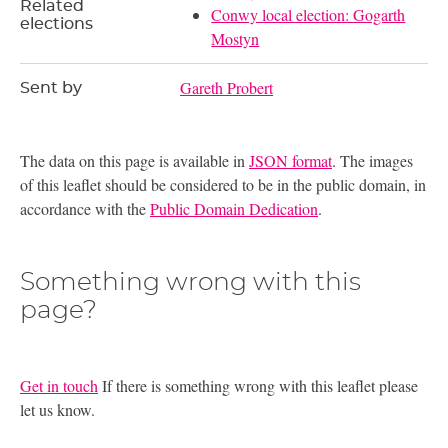
Related
Conwy local election: Gogarth
elections
Mostyn
Gareth Probert
Sent by
The data on this page is available in
JSON format
. The images
of this leaflet should be considered to be in the public domain, in
accordance with the
Public Domain Dedication
.
Something wrong with this
page?
Get in touch
If there is something wrong with this leaflet please
let us know.