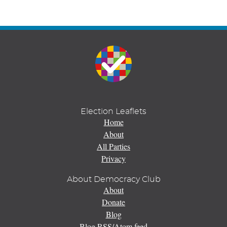
Election Leaflets
Home
About
All Parties
Privacy
About Democracy Club
About
Donate
Blog
Blog RSS/Atom feed