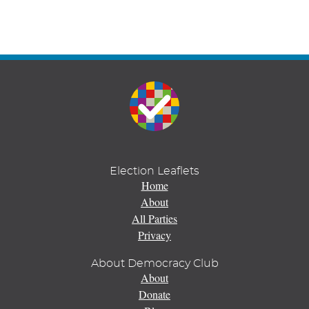
Election Leaflets
Home
About
All Parties
Privacy
About Democracy Club
About
Donate