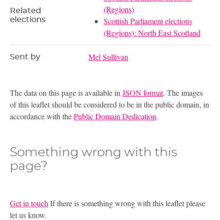
(Regions)
Related
elections
Scottish Parliament elections
(Regions): North East Scotland
Mel Sullivan
Sent by
The data on this page is available in
JSON format
. The images
of this leaflet should be considered to be in the public domain, in
accordance with the
Public Domain Dedication
.
Something wrong with this
page?
Get in touch
If there is something wrong with this leaflet please
let us know.