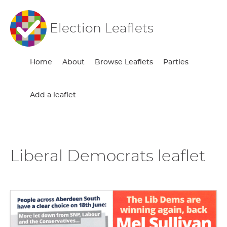
Election Leaflets
Home
About
Browse Leaflets
Parties
Add a leaflet
Liberal Democrats leaflet