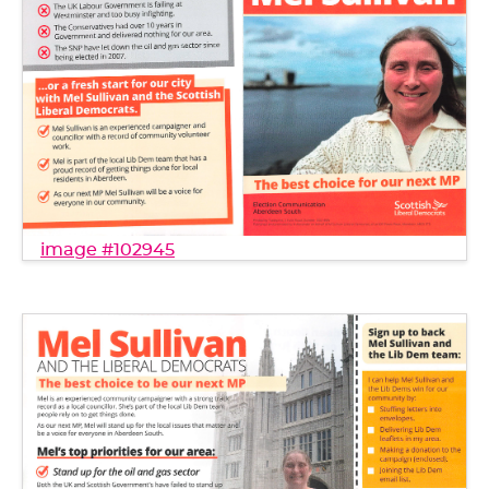
image #102945