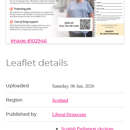
image #102946
Leaflet details
Saturday, 06 Jun, 2026
Uploaded
Scotland
Region
Liberal Democrats
Published by
Scottish Parliament elections