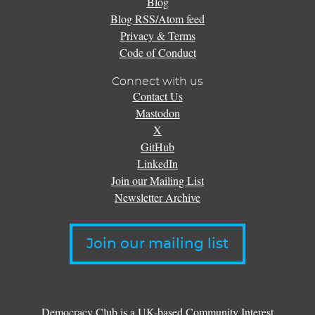
Blog
Blog RSS/Atom feed
Privacy & Terms
Code of Conduct
Connect with us
Contact Us
Mastodon
X
GitHub
LinkedIn
Join our Mailing List
Newsletter Archive
Join our mailing list
Democracy Club is a UK-based Community Interest