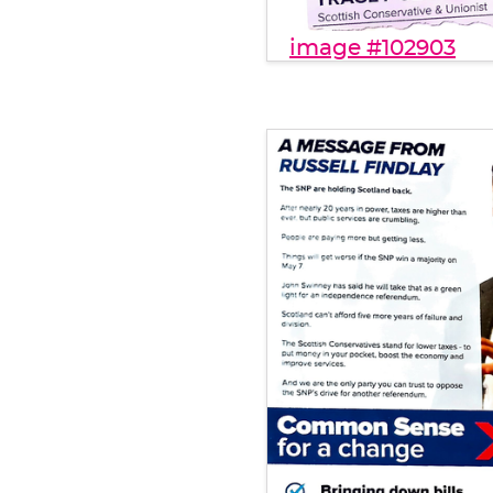
image #102903