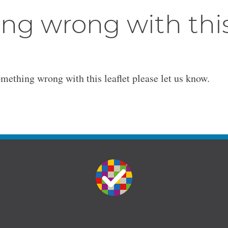
ng wrong with thi
omething wrong with this leaflet please let us know.