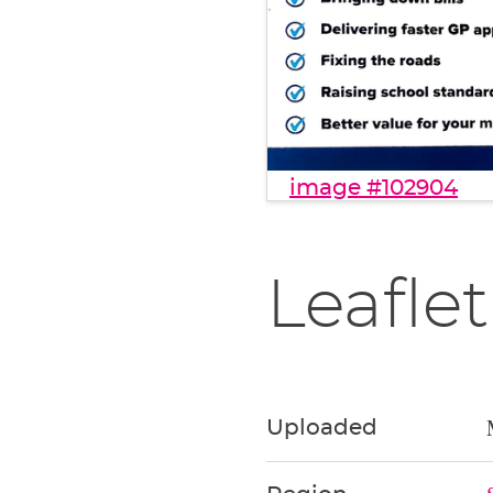
image #102904
Leaflet
Uploaded