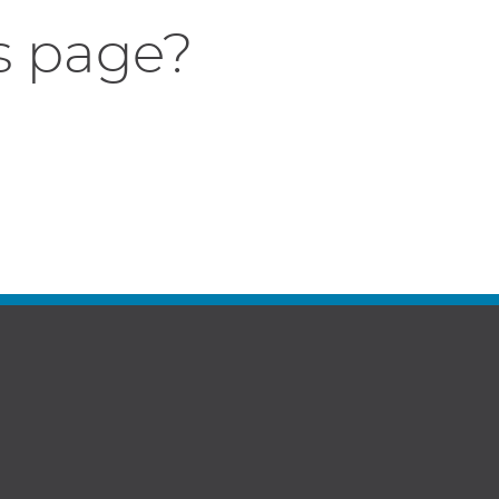
s page?