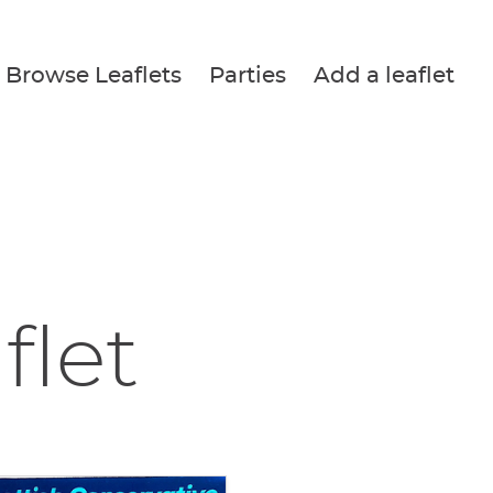
Browse Leaflets
Parties
Add a leaflet
flet