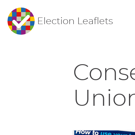
Election Leaflets
Conse
Union