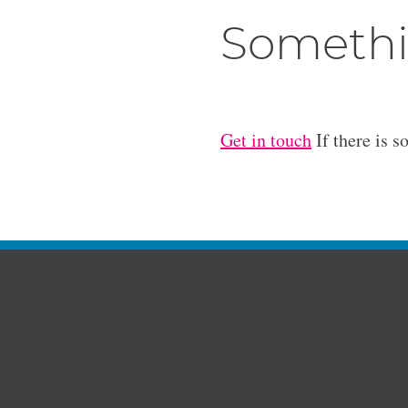
Somethi
Get in touch
If there is s