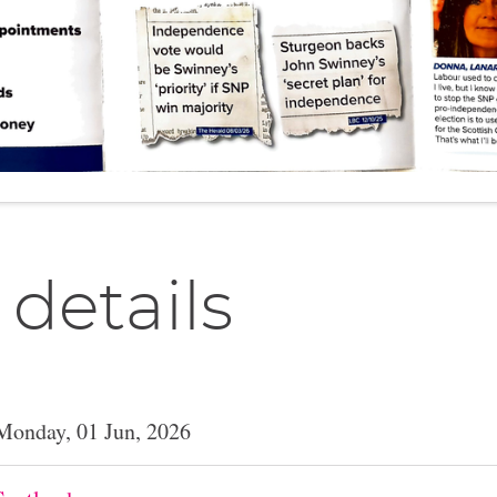
 details
Monday, 01 Jun, 2026