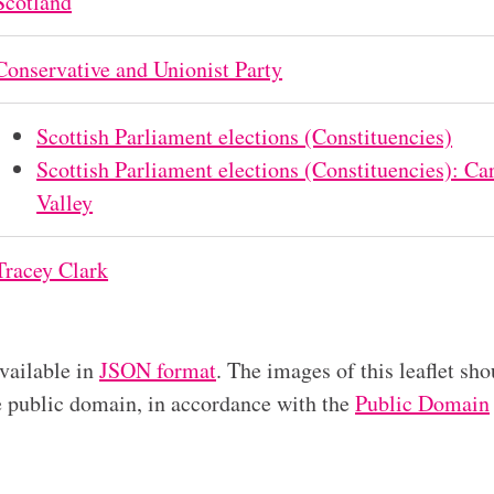
Scotland
Conservative and Unionist Party
Scottish Parliament elections (Constituencies)
Scottish Parliament elections (Constituencies): 
Valley
Tracey Clark
available in
JSON format
. The images of this leaflet sho
he public domain, in accordance with the
Public Domain