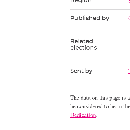
Region
Published by
Related
elections
Sent by
The data on this page is 
be considered to be in t
Dedication
.