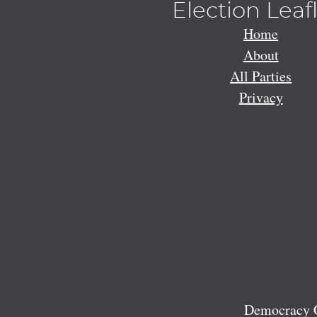
Election Leaf
Home
About
All Parties
Privacy
Democracy C