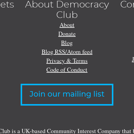
lets
About Democracy
Co
Club
About
Donate
Blog
Blog RSS/Atom feed
Privacy & Terms
Code of Conduct
Join our mailing list
lub is a UK-based Community Interest Company that bu