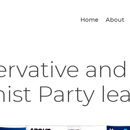
Home
About
rvative and
ist Party lea