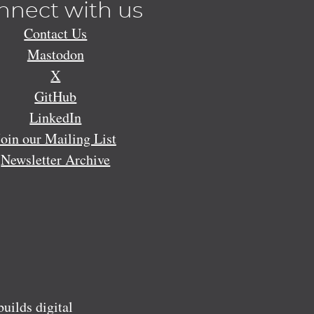
nnect with us
Contact Us
Mastodon
X
GitHub
LinkedIn
Join our Mailing List
Newsletter Archive
ilds digital