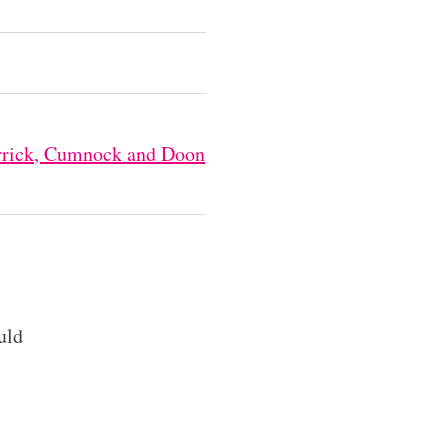
Carrick, Cumnock and Doon
uld