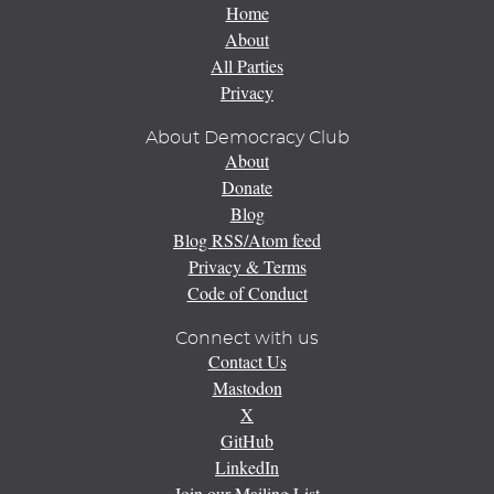
Home
About
All Parties
Privacy
About Democracy Club
About
Donate
Blog
Blog RSS/Atom feed
Privacy & Terms
Code of Conduct
Connect with us
Contact Us
Mastodon
X
GitHub
LinkedIn
Join our Mailing List