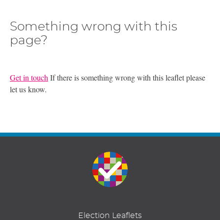
Something wrong with this
page?
Get in touch
If there is something wrong with this leaflet please
let us know.
Election Leaflets