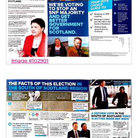
image #102901