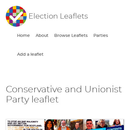
Election Leaflets
Home
About
Browse Leaflets
Parties
Add a leaflet
Conservative and Unionist
Party leaflet