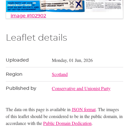
image #102902
Leaflet details
Monday, 01 Jun, 2026
Uploaded
Scotland
Region
Conservative and Unionist Party
Published by
The data on this page is available in
JSON format
. The images
of this leaflet should be considered to be in the public domain, in
accordance with the
Public Domain Dedication
.