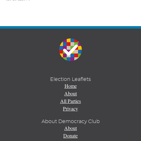
Election Leaflets
Home
About
All Parties
Privacy
About Democracy Club
About
Donate