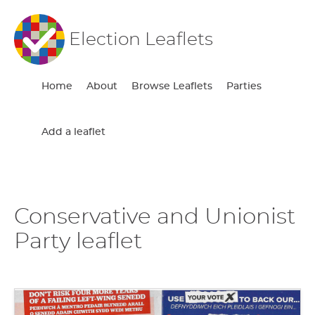
Election Leaflets
Home
About
Browse Leaflets
Parties
Add a leaflet
Conservative and Unionist
Party leaflet