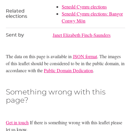
Senedd Cymru elections
Related
Senedd Cymru elections: Bangor
elections
Conwy Môn
Janet Elizabeth Finch-Saunders
Sent by
The data on this page is available in
JSON format
. The images
of this leaflet should be considered to be in the public domain, in
accordance with the
Public Domain Dedication
.
Something wrong with this
page?
Get in touch
If there is something wrong with this leaflet please
let us know.