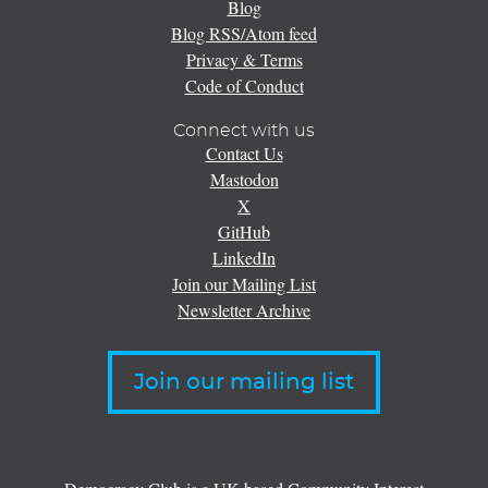
Blog
Blog RSS/Atom feed
Privacy & Terms
Code of Conduct
Connect with us
Contact Us
Mastodon
X
GitHub
LinkedIn
Join our Mailing List
Newsletter Archive
Join our mailing list