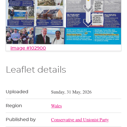
image #102900
Leaflet details
Sunday, 31 May, 2026
Uploaded
Wales
Region
Conservative and Unionist Party
Published by