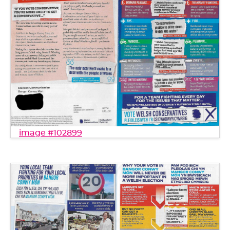
image #102899