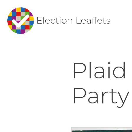
Election Leaflets
Plaid
Party