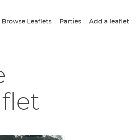
Browse Leaflets
Parties
Add a leaflet
e
flet