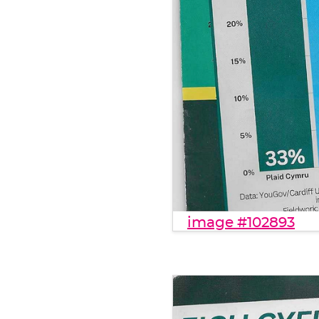
image #102893