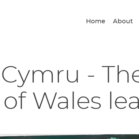
Home
About
 Cymru - Th
 of Wales lea