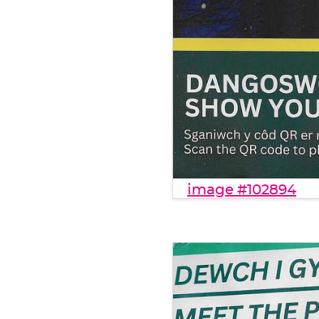
image #102894