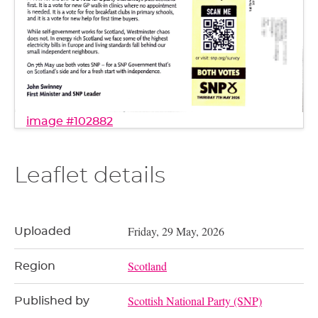
image #102882
Leaflet details
Friday, 29 May, 2026
Uploaded
Scotland
Region
Scottish National Party (SNP)
Published by