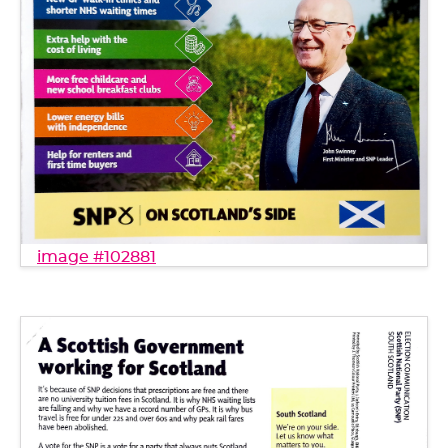
image #102881