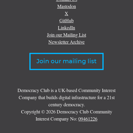
Mastodon
X
GitHub
LinkedIn
Join our Mailing List
Newsletter Archive
Join our mailing list
Democracy Club is a UK-based Community Interest
Company that builds digital infrastructure for a 21st
century democracy.
Copyright © 2026 Democracy Club Community
Interest Company No:
09461226