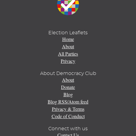
Election Leaflets
Home
About
All Parties
Privacy
About Democracy Club
About
Donate
Blog
Blog RSS/Atom feed
Privacy & Terms
Code of Conduct
Connect with us
Contact Us