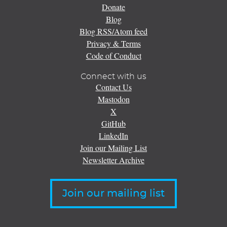
Donate
Blog
Blog RSS/Atom feed
Privacy & Terms
Code of Conduct
Connect with us
Contact Us
Mastodon
X
GitHub
LinkedIn
Join our Mailing List
Newsletter Archive
Join our mailing list