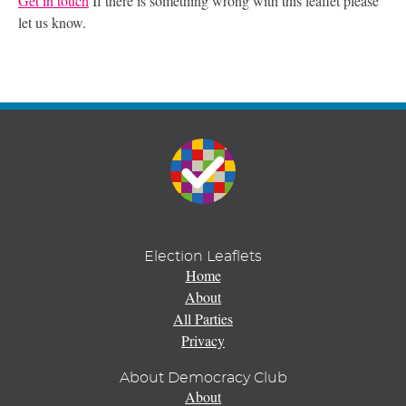
Get in touch
If there is something wrong with this leaflet please
let us know.
Election Leaflets
Home
About
All Parties
Privacy
About Democracy Club
About