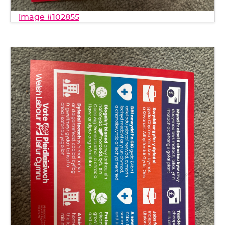
image #102855