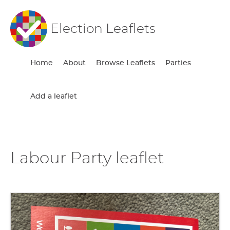
Election Leaflets
Home
About
Browse Leaflets
Parties
Add a leaflet
Labour Party leaflet