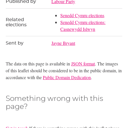
Labour Party
Published by
Senedd Cymru elections
Related
Senedd Cymru elections:
elections
Casnewydd Islwyn
Jayne Bryant
Sent by
The data on this page is available in
JSON format
. The images
of this leaflet should be considered to be in the public domain, in
accordance with the
Public Domain Dedication
.
Something wrong with this
page?