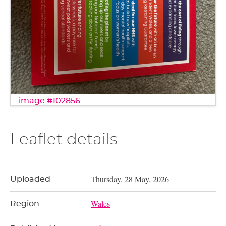
image #102856
Leaflet details
Thursday, 28 May, 2026
Uploaded
Wales
Region