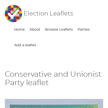
Election Leaflets
Home
About
Browse Leaflets
Parties
Add a leaflet
Conservative and Unionist
Party leaflet