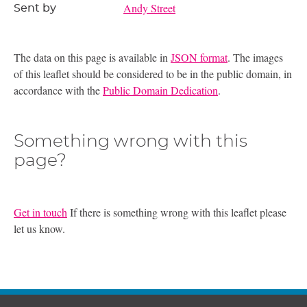
Andy Street
Sent by
The data on this page is available in
JSON format
. The images
of this leaflet should be considered to be in the public domain, in
accordance with the
Public Domain Dedication
.
Something wrong with this
page?
Get in touch
If there is something wrong with this leaflet please
let us know.