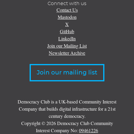
Connect with us
Contact Us
Mastodon
X
GitHub
LinkedIn
Join our Mailing List
Newsletter Archive
Join our mailing list
Democracy Club is a UK-based Community Interest
Company that builds digital infrastructure for a 21st
century democracy.
Copyright © 2026 Democracy Club Community
Interest Company No:
09461226