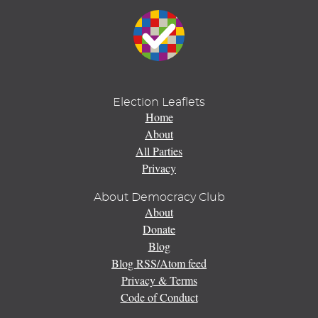
Election Leaflets
Home
About
All Parties
Privacy
About Democracy Club
About
Donate
Blog
Blog RSS/Atom feed
Privacy & Terms
Code of Conduct