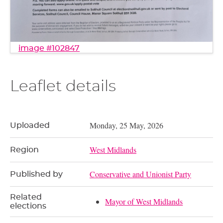
image #102847
Leaflet details
Monday, 25 May, 2026
Uploaded
West Midlands
Region
Conservative and Unionist Party
Published by
Related
Mayor of West Midlands
elections