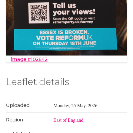
image #102842
Leaflet details
Monday, 25 May, 2026
Uploaded
East of England
Region