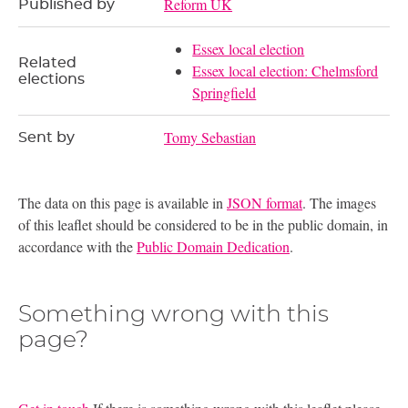
Reform UK
Published by
Essex local election
Related
Essex local election: Chelmsford
elections
Springfield
Tomy Sebastian
Sent by
The data on this page is available in
JSON format
. The images
of this leaflet should be considered to be in the public domain, in
accordance with the
Public Domain Dedication
.
Something wrong with this
page?