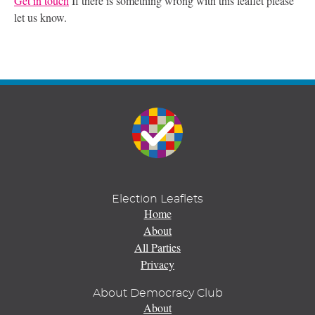
Get in touch
If there is something wrong with this leaflet please
let us know.
Election Leaflets
Home
About
All Parties
Privacy
About Democracy Club
About