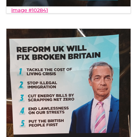
image #102841