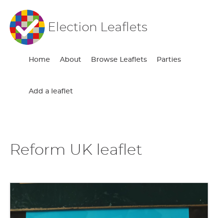
Election Leaflets
Home
About
Browse Leaflets
Parties
Add a leaflet
Reform UK leaflet