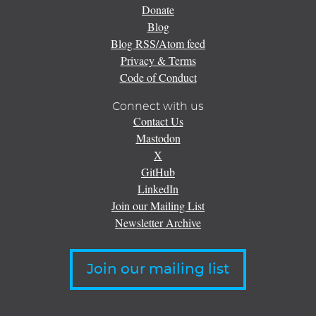
Donate
Blog
Blog RSS/Atom feed
Privacy & Terms
Code of Conduct
Connect with us
Contact Us
Mastodon
X
GitHub
LinkedIn
Join our Mailing List
Newsletter Archive
Join our mailing list