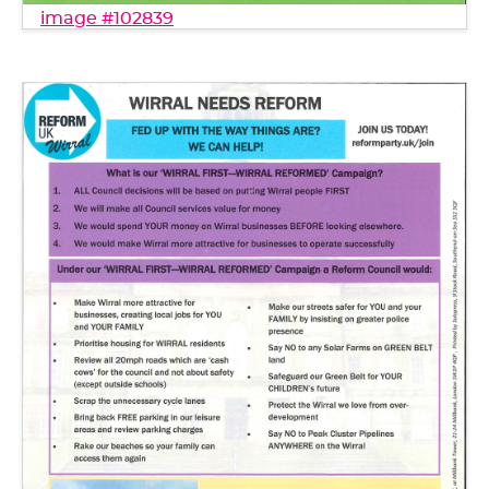
image #102839