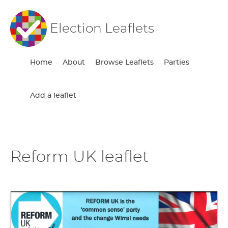
Election Leaflets
Home
About
Browse Leaflets
Parties
Add a leaflet
Reform UK leaflet