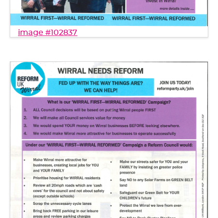
image #102837