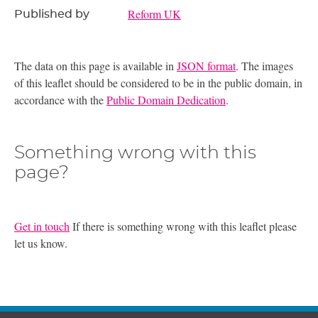
Reform UK
Published by
The data on this page is available in
JSON format
. The images
of this leaflet should be considered to be in the public domain, in
accordance with the
Public Domain Dedication
.
Something wrong with this
page?
Get in touch
If there is something wrong with this leaflet please
let us know.