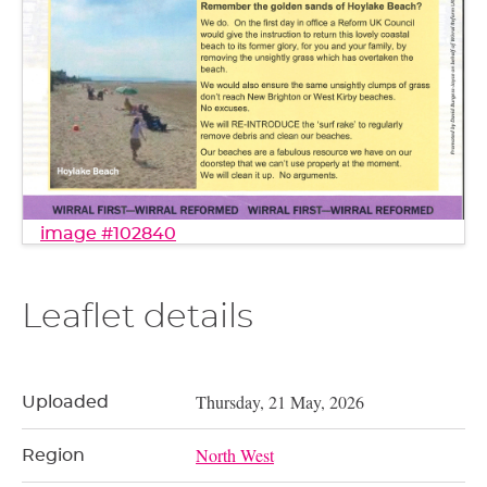
image #102840
Leaflet details
Thursday, 21 May, 2026
Uploaded
North West
Region