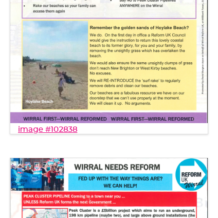
image #102838