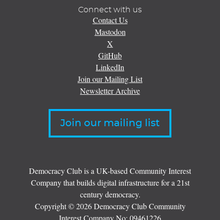
Connect with us
Contact Us
Mastodon
X
GitHub
LinkedIn
Join our Mailing List
Newsletter Archive
Join our mailing list
Democracy Club is a UK-based Community Interest
Company that builds digital infrastructure for a 21st
century democracy.
Copyright © 2026 Democracy Club Community
Interest Company No:
09461226