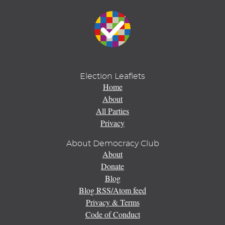
Election Leaflets
Home
About
All Parties
Privacy
About Democracy Club
About
Donate
Blog
Blog RSS/Atom feed
Privacy & Terms
Code of Conduct