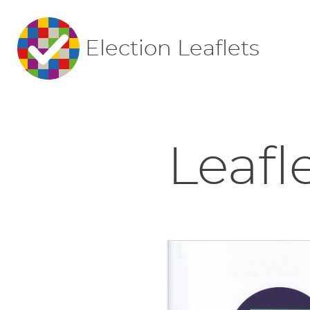
Election Leaflets
Leafl