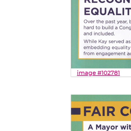
image #102781