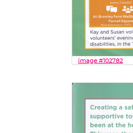
image #102782