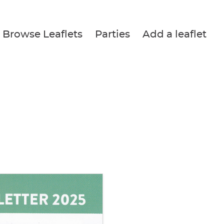
Browse Leaflets
Parties
Add a leaflet