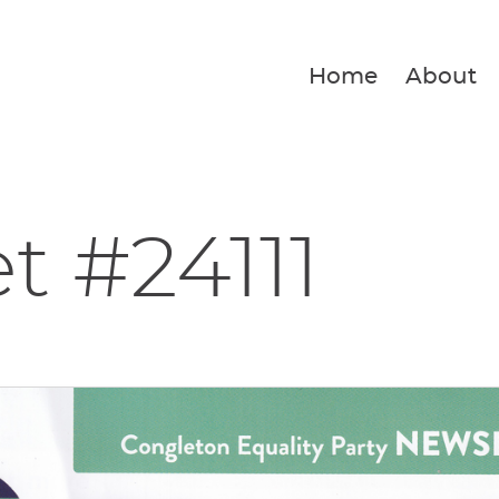
Home
About
et #24111