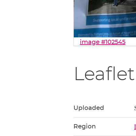
image #102545
Leaflet
Uploaded
Region