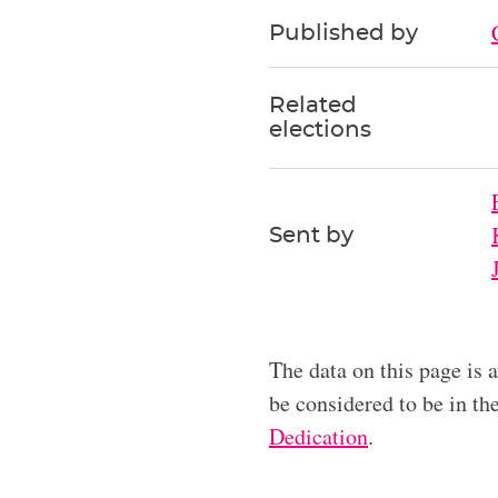
Published by
Related
elections
Sent by
The data on this page is 
be considered to be in t
Dedication
.