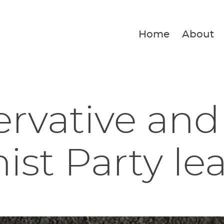
Home
About
rvative and
ist Party lea