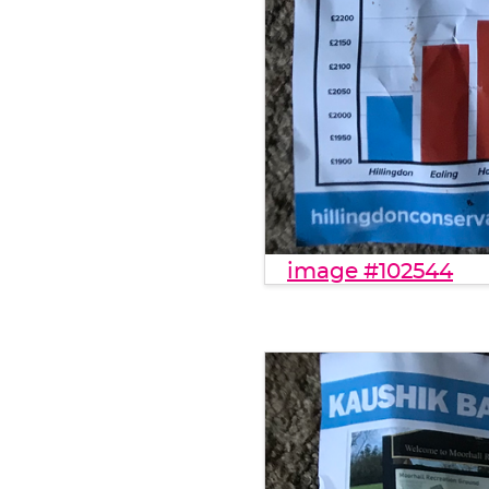
image #102544