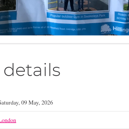
 details
Saturday, 09 May, 2026
London