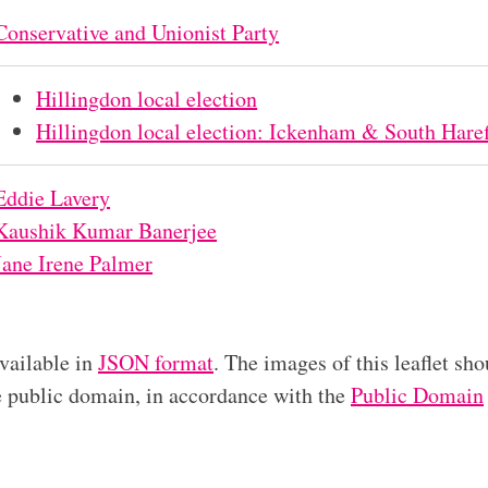
Conservative and Unionist Party
Hillingdon local election
Hillingdon local election: Ickenham & South Haref
Eddie Lavery
Kaushik Kumar Banerjee
Jane Irene Palmer
available in
JSON format
. The images of this leaflet sho
he public domain, in accordance with the
Public Domain