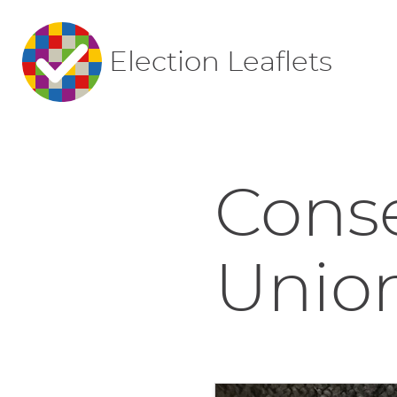
Election Leaflets
Conse
Union