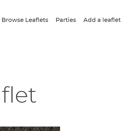
Browse Leaflets
Parties
Add a leaflet
flet