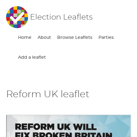
Election Leaflets
Home
About
Browse Leaflets
Parties
Add a leaflet
Reform UK leaflet