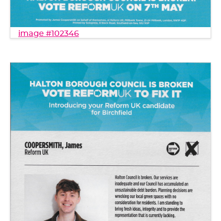
image #102346