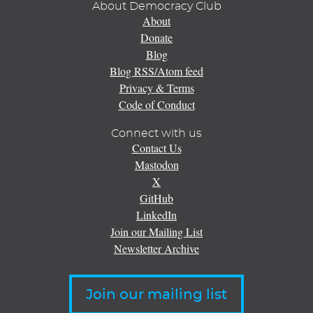
About Democracy Club
About
Donate
Blog
Blog RSS/Atom feed
Privacy & Terms
Code of Conduct
Connect with us
Contact Us
Mastodon
X
GitHub
LinkedIn
Join our Mailing List
Newsletter Archive
Join our mailing list