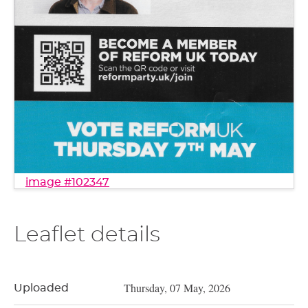
image #102347
Leaflet details
Thursday, 07 May, 2026
Uploaded