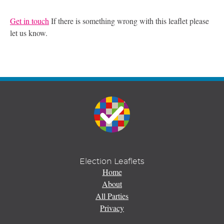
Get in touch
If there is something wrong with this leaflet please
let us know.
Election Leaflets
Home
About
All Parties
Privacy