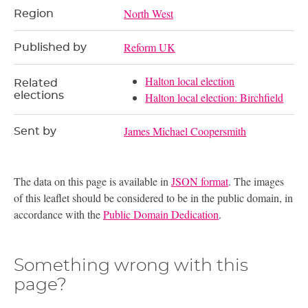
North West
Region
Reform UK
Published by
Halton local election
Related
elections
Halton local election: Birchfield
James Michael Coopersmith
Sent by
The data on this page is available in
JSON format
. The images
of this leaflet should be considered to be in the public domain, in
accordance with the
Public Domain Dedication
.
Something wrong with this
page?