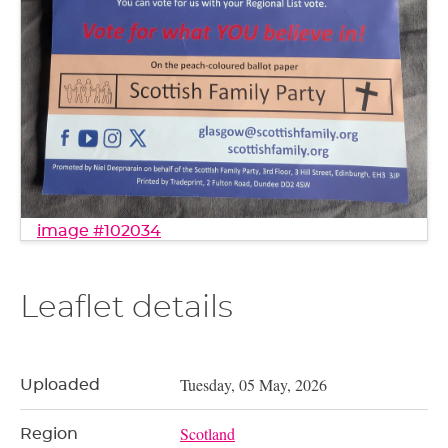
image #102034
Leaflet details
Tuesday, 05 May, 2026
Uploaded
Scotland
Region