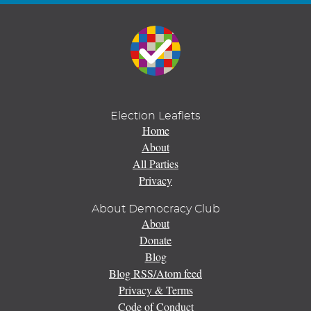
Election Leaflets
Home
About
All Parties
Privacy
About Democracy Club
About
Donate
Blog
Blog RSS/Atom feed
Privacy & Terms
Code of Conduct