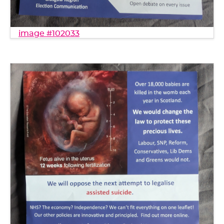
image #102033