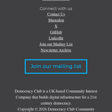
Connect with us
Contact Us
Mastodon
X
GitHub
LinkedIn
Join our Mailing List
Newsletter Archive
Join our mailing list
Democracy Club is a UK-based Community Interest
Company that builds digital infrastructure for a 21st
century democracy.
Copyright © 2026 Democracy Club Community