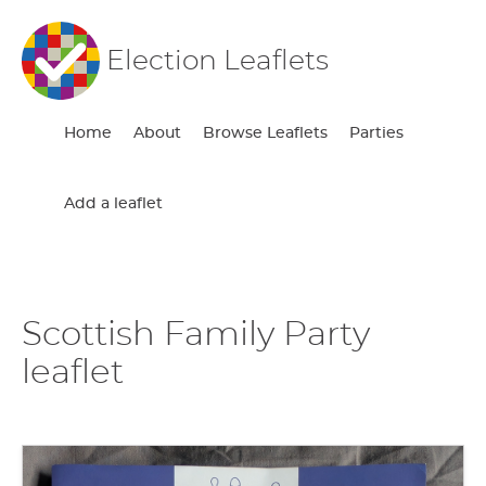
Election Leaflets
Home
About
Browse Leaflets
Parties
Add a leaflet
Scottish Family Party
leaflet