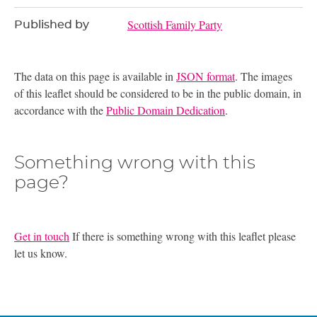
Scottish Family Party
Published by
The data on this page is available in
JSON format
. The images
of this leaflet should be considered to be in the public domain, in
accordance with the
Public Domain Dedication
.
Something wrong with this
page?
Get in touch
If there is something wrong with this leaflet please
let us know.