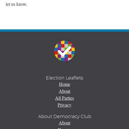
let us know.
Election Leaflets
Home
About
All Parties
Privacy
About Democracy Club
About