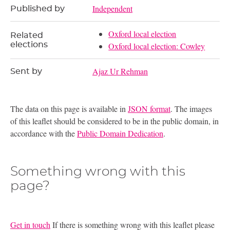
Independent
Published by
Oxford local election
Related
elections
Oxford local election: Cowley
Ajaz Ur Rehman
Sent by
The data on this page is available in
JSON format
. The images
of this leaflet should be considered to be in the public domain, in
accordance with the
Public Domain Dedication
.
Something wrong with this
page?
Get in touch
If there is something wrong with this leaflet please