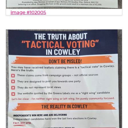
image #102005