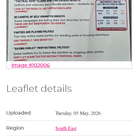
image #102006
Leaflet details
Tuesday, 05 May, 2026
Uploaded
South East
Region