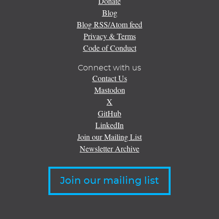
Donate
Blog
Blog RSS/Atom feed
Privacy & Terms
Code of Conduct
Connect with us
Contact Us
Mastodon
X
GitHub
LinkedIn
Join our Mailing List
Newsletter Archive
Join our mailing list