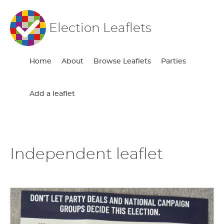
Election Leaflets
Home
About
Browse Leaflets
Parties
Add a leaflet
Independent leaflet