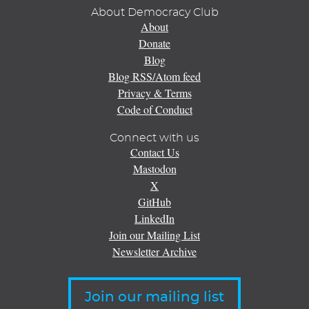
About Democracy Club
About
Donate
Blog
Blog RSS/Atom feed
Privacy & Terms
Code of Conduct
Connect with us
Contact Us
Mastodon
X
GitHub
LinkedIn
Join our Mailing List
Newsletter Archive
Join our mailing list