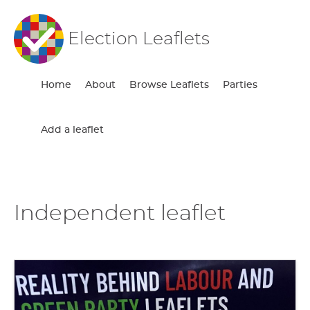
Election Leaflets
Home
About
Browse Leaflets
Parties
Add a leaflet
Independent leaflet