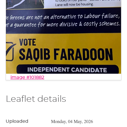
image #101882
Leaflet details
Monday, 04 May, 2026
Uploaded