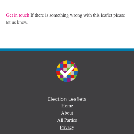
Get in touch
If there is something wrong with this leaflet please
let us know.
Election Leaflets
Home
About
All Parties
Privacy