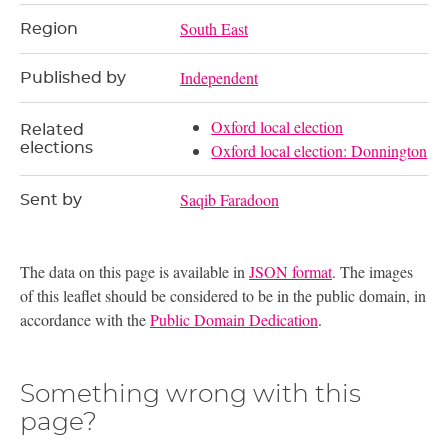
South East
Region
Independent
Published by
Oxford local election
Related
elections
Oxford local election: Donnington
Saqib Faradoon
Sent by
The data on this page is available in
JSON format
. The images
of this leaflet should be considered to be in the public domain, in
accordance with the
Public Domain Dedication
.
Something wrong with this
page?