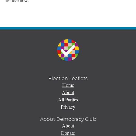
let us know.
Election Leaflets
Home
About
All Parties
Privacy
About Democracy Club
About
Donate