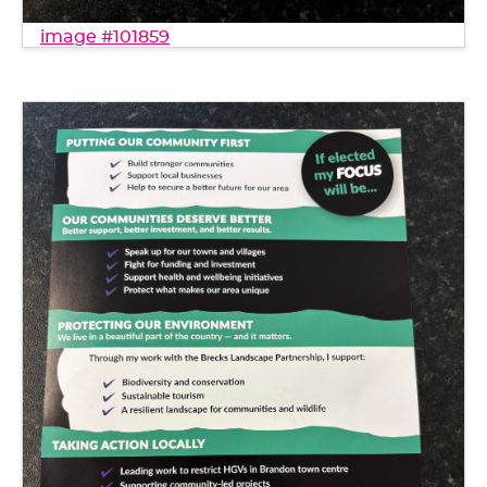
image #101859