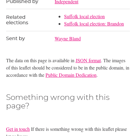
Independent
Published by
Suffolk local election
Related
elections
Suffolk local election: Brandon
Wayne Bland
Sent by
The data on this page is available in
JSON format
. The images
of this leaflet should be considered to be in the public domain, in
accordance with the
Public Domain Dedication
.
Something wrong with this
page?
Get in touch
If there is something wrong with this leaflet please