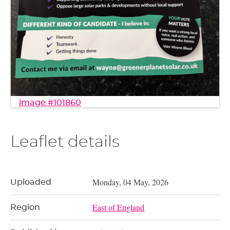
image #101860
Leaflet details
Monday, 04 May, 2026
Uploaded
East of England
Region