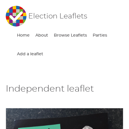
Election Leaflets
Home
About
Browse Leaflets
Parties
Add a leaflet
Independent leaflet