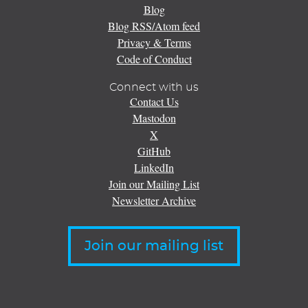
Blog
Blog RSS/Atom feed
Privacy & Terms
Code of Conduct
Connect with us
Contact Us
Mastodon
X
GitHub
LinkedIn
Join our Mailing List
Newsletter Archive
Join our mailing list