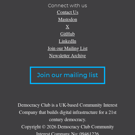
Connect with us
Contact Us
Mastodon
X
GitHub
LinkedIn
Join our Mailing List
Newsletter Archive
Join our mailing list
Democracy Club is a UK-based Community Interest
Company that builds digital infrastructure for a 21st
century democracy.
Copyright © 2026 Democracy Club Community
Interest Company No:
09461226