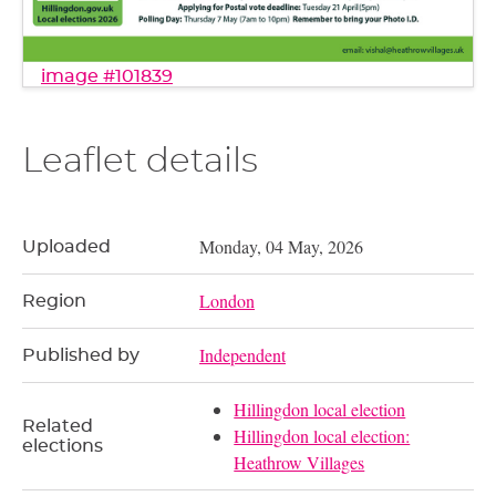
image #101839
Leaflet details
Monday, 04 May, 2026
Uploaded
London
Region
Independent
Published by
Hillingdon local election
Related
Hillingdon local election:
elections
Heathrow Villages