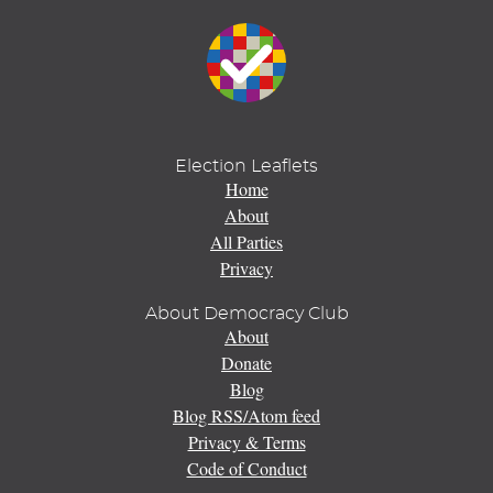
Election Leaflets
Home
About
All Parties
Privacy
About Democracy Club
About
Donate
Blog
Blog RSS/Atom feed
Privacy & Terms
Code of Conduct