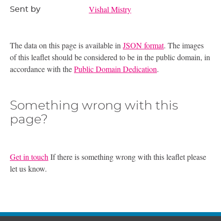
Vishal Mistry
Sent by
The data on this page is available in
JSON format
. The images
of this leaflet should be considered to be in the public domain, in
accordance with the
Public Domain Dedication
.
Something wrong with this
page?
Get in touch
If there is something wrong with this leaflet please
let us know.