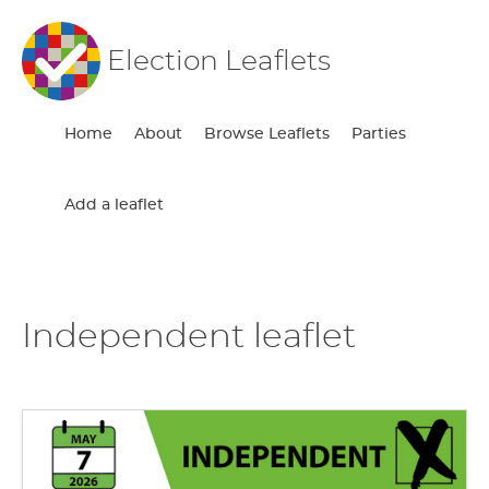
Election Leaflets
Home
About
Browse Leaflets
Parties
Add a leaflet
Independent leaflet