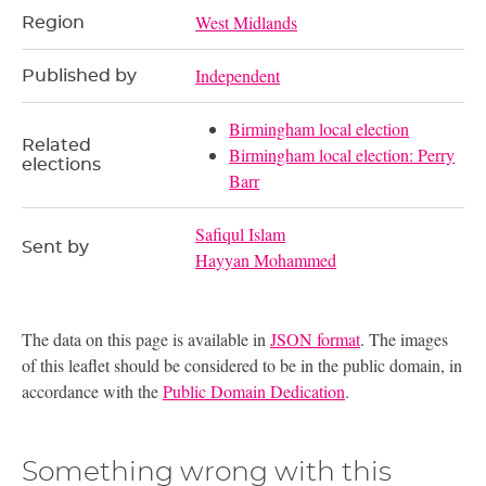
West Midlands
Region
Independent
Published by
Birmingham local election
Related
Birmingham local election: Perry
elections
Barr
Safiqul Islam
Sent by
Hayyan Mohammed
The data on this page is available in
JSON format
. The images
of this leaflet should be considered to be in the public domain, in
accordance with the
Public Domain Dedication
.
Something wrong with this