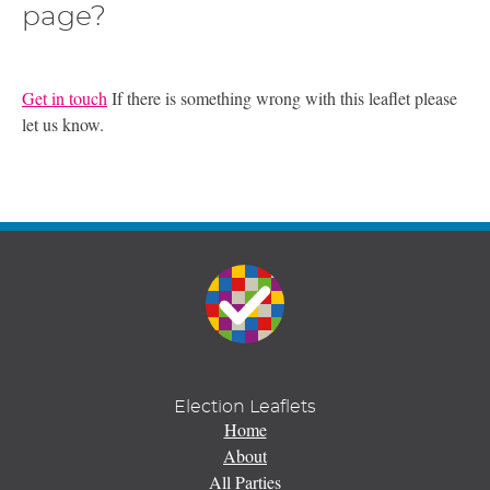
page?
Get in touch
If there is something wrong with this leaflet please
let us know.
Election Leaflets
Home
About
All Parties