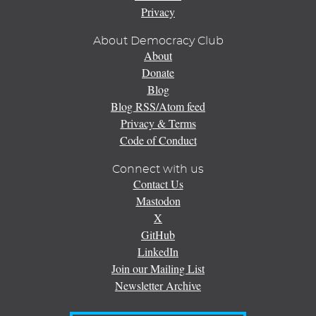
Privacy
About Democracy Club
About
Donate
Blog
Blog RSS/Atom feed
Privacy & Terms
Code of Conduct
Connect with us
Contact Us
Mastodon
X
GitHub
LinkedIn
Join our Mailing List
Newsletter Archive