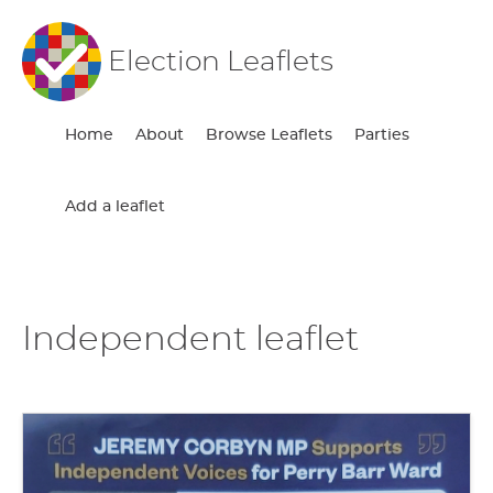
Election Leaflets
Home
About
Browse Leaflets
Parties
Add a leaflet
Independent leaflet