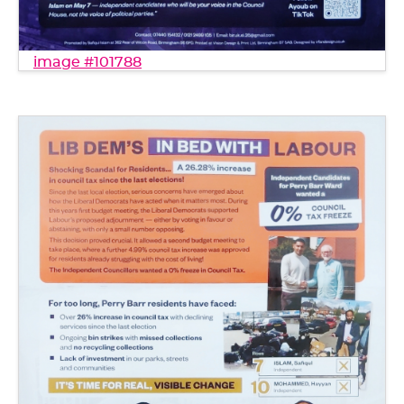
image #101788