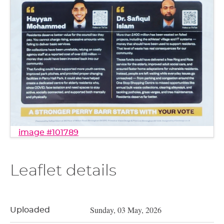
image #101789
Leaflet details
Sunday, 03 May, 2026
Uploaded