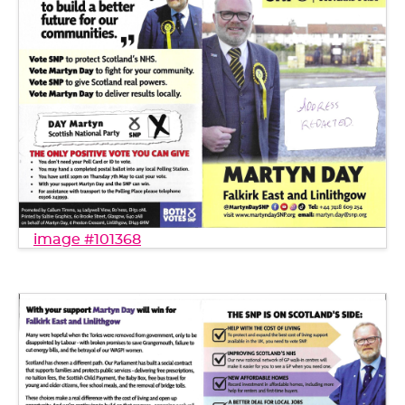
image #101368