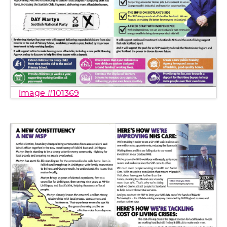
image #101369