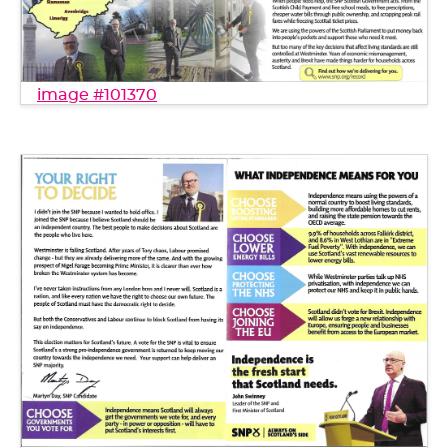
image #101370