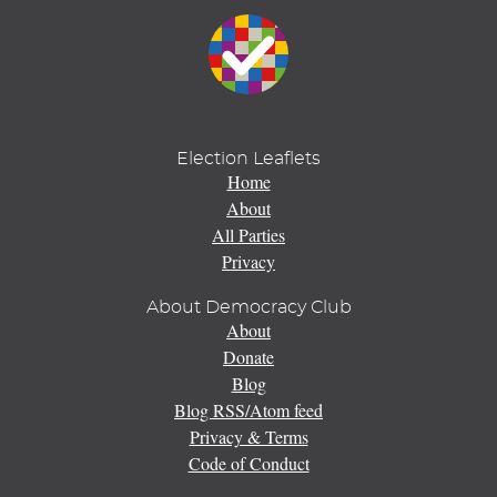
Election Leaflets
Home
About
All Parties
Privacy
About Democracy Club
About
Donate
Blog
Blog RSS/Atom feed
Privacy & Terms
Code of Conduct