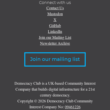
Connect with us
Contact Us
Mastodon
X
GitHub
LinkedIn
Join our Mailing List
Newsletter Archive
Join our mailing list
Democracy Club is a UK-based Community Interest
Company that builds digital infrastructure for a 21st
century democracy.
Copyright © 2026 Democracy Club Community
Interest Company No:
09461226