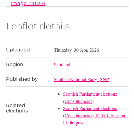
image #101371
Leaflet details
Thursday, 30 Apr, 2026
Uploaded
Scotland
Region
Scottish National Party (SNP)
Published by
Scottish Parliament elections
(Constituencies)
Related
Scottish Parliament elections
elections
(Constituencies): Falkirk East and
Linlithgow