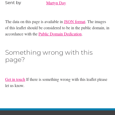
Martyn Day
Sent by
The data on this page is available in
JSON format
. The images
of this leaflet should be considered to be in the public domain, in
accordance with the
Public Domain Dedication
.
Something wrong with this
page?
Get in touch
If there is something wrong with this leaflet please
let us know.