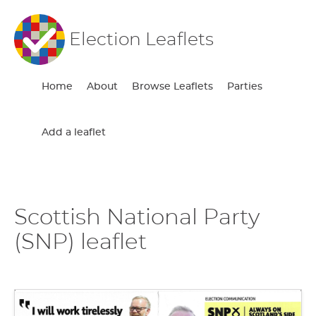
Election Leaflets
Home
About
Browse Leaflets
Parties
Add a leaflet
Scottish National Party
(SNP) leaflet