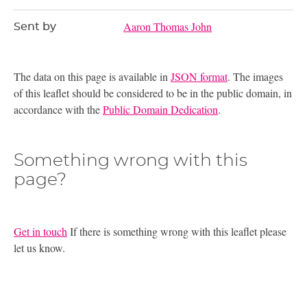
Aaron Thomas John
Sent by
The data on this page is available in
JSON format
. The images
of this leaflet should be considered to be in the public domain, in
accordance with the
Public Domain Dedication
.
Something wrong with this
page?
Get in touch
If there is something wrong with this leaflet please
let us know.