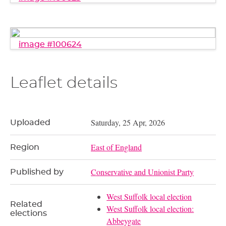
image #100624
Leaflet details
Saturday, 25 Apr, 2026
Uploaded
East of England
Region
Conservative and Unionist Party
Published by
West Suffolk local election
Related
West Suffolk local election:
elections
Abbeygate