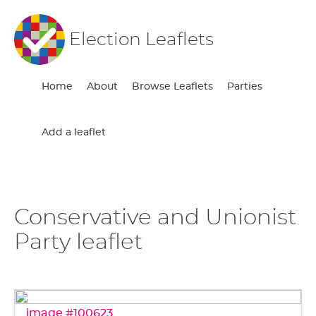
Election Leaflets
Home
About
Browse Leaflets
Parties
Add a leaflet
Conservative and Unionist
Party leaflet
image #100623