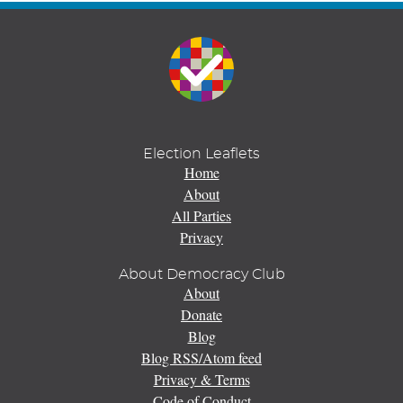
Election Leaflets
Home
About
All Parties
Privacy
About Democracy Club
About
Donate
Blog
Blog RSS/Atom feed
Privacy & Terms
Code of Conduct