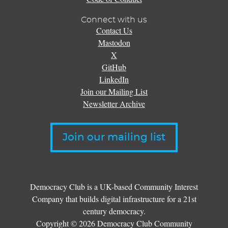
Connect with us
Contact Us
Mastodon
X
GitHub
LinkedIn
Join our Mailing List
Newsletter Archive
Join our mailing list
Democracy Club is a UK-based Community Interest
Company that builds digital infrastructure for a 21st
century democracy.
Copyright © 2026 Democracy Club Community