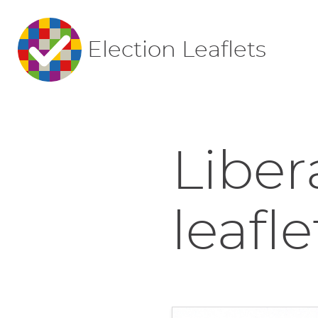
Election Leaflets
Liber
leafle