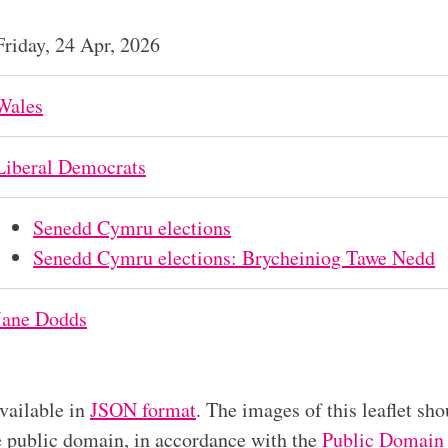
Friday, 24 Apr, 2026
Wales
Liberal Democrats
Senedd Cymru elections
Senedd Cymru elections: Brycheiniog Tawe Nedd
Jane Dodds
available in
JSON format
. The images of this leaflet sho
he public domain, in accordance with the
Public Domain