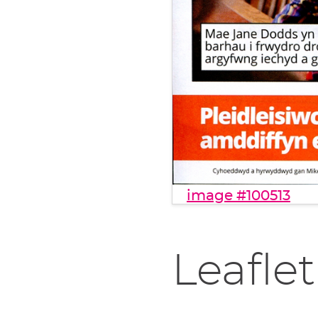
image #100513
Leaflet