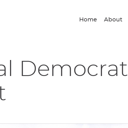
Home
About
al Democrat
t