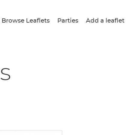
Browse Leaflets
Parties
Add a leaflet
s