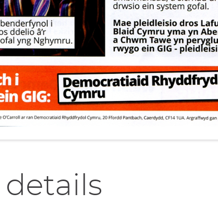
 details