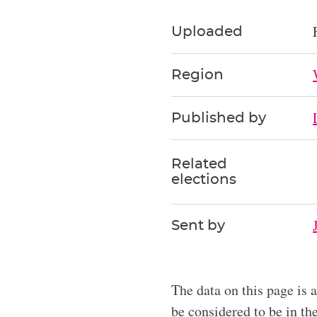
Uploaded
Region
Published by
Related
elections
Sent by
The data on this page is 
be considered to be in t