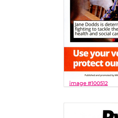
image #100512