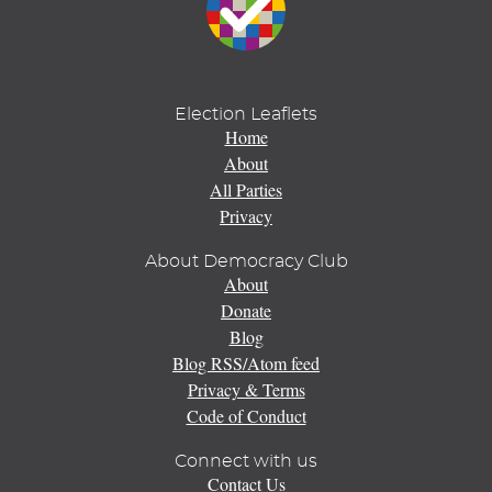
Election Leaflets
Home
About
All Parties
Privacy
About Democracy Club
About
Donate
Blog
Blog RSS/Atom feed
Privacy & Terms
Code of Conduct
Connect with us
Contact Us