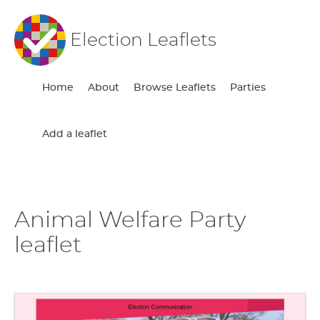
Election Leaflets
Home
About
Browse Leaflets
Parties
Add a leaflet
Animal Welfare Party
leaflet