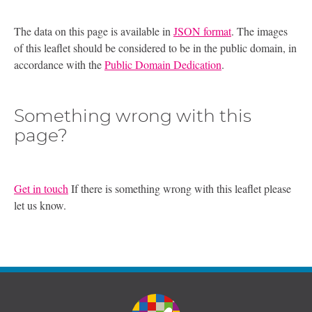
The data on this page is available in
JSON format
. The images
of this leaflet should be considered to be in the public domain, in
accordance with the
Public Domain Dedication
.
Something wrong with this
page?
Get in touch
If there is something wrong with this leaflet please
let us know.