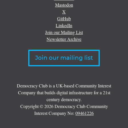
Mastodon
X
GitHub
LinkedIn
Join our Mailing List
Newsletter Archive
Join our mailing list
Democracy Club is a UK-based Community Interest
Company that builds digital infrastructure for a 21st
century democracy.
Copyright © 2026 Democracy Club Community
Interest Company No:
09461226