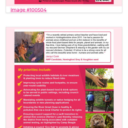
image #100504