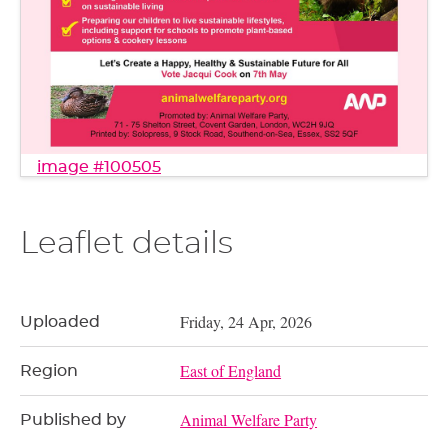
image #100505
Leaflet details
Friday, 24 Apr, 2026
Uploaded
East of England
Region
Animal Welfare Party
Published by