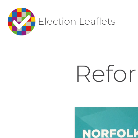
Election Leaflets
Refor