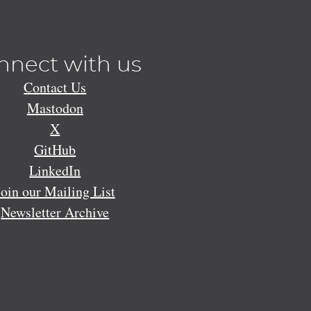
nnect with us
Contact Us
Mastodon
X
GitHub
LinkedIn
Join our Mailing List
Newsletter Archive