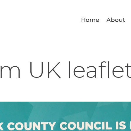
Home
About
m UK leafle