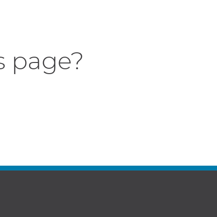
s page?