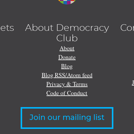
lets
About Democracy
Co
Club
About
Donate
Blog
Blog RSS/Atom feed
Privacy & Terms
Code of Conduct
Join our mailing list