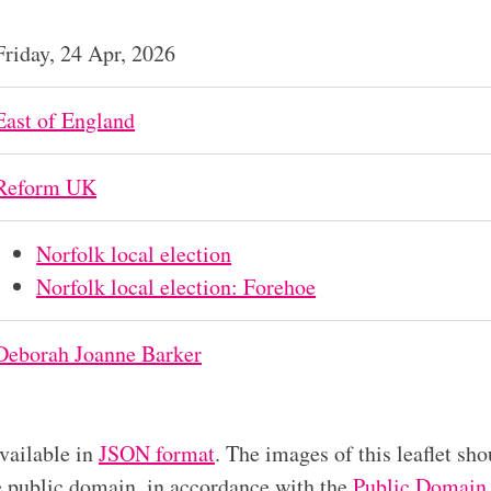
Friday, 24 Apr, 2026
East of England
Reform UK
Norfolk local election
Norfolk local election: Forehoe
Deborah Joanne Barker
available in
JSON format
. The images of this leaflet sho
he public domain, in accordance with the
Public Domain