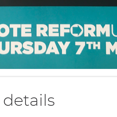
 details