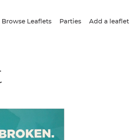
Browse Leaflets
Parties
Add a leaflet
t