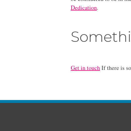
Dedication
.
Somethi
Get in touch
If there is s