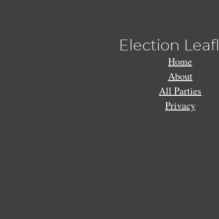
Election Leaf
Home
About
All Parties
Privacy