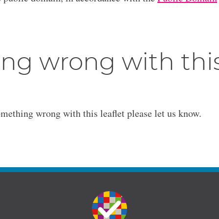
ng wrong with thi
omething wrong with this leaflet please let us know.