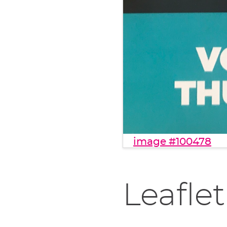
image #100478
Leaflet