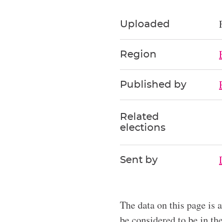
Uploaded
Region
Published by
Related
elections
Sent by
The data on this page is 
be considered to be in t