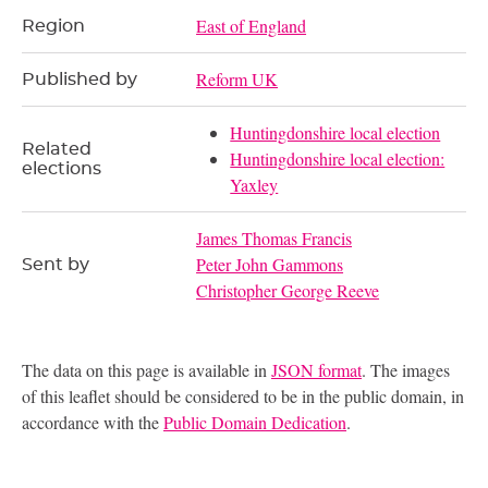
East of England
Region
Reform UK
Published by
Huntingdonshire local election
Related
Huntingdonshire local election:
elections
Yaxley
James Thomas Francis
Peter John Gammons
Sent by
Christopher George Reeve
The data on this page is available in
JSON format
. The images
of this leaflet should be considered to be in the public domain, in
accordance with the
Public Domain Dedication
.