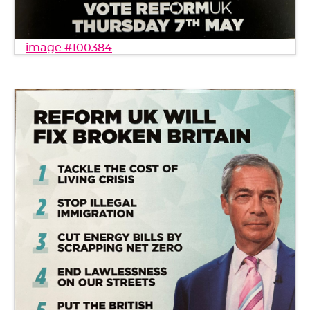
image #100384