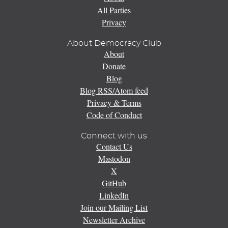
All Parties
Privacy
About Democracy Club
About
Donate
Blog
Blog RSS/Atom feed
Privacy & Terms
Code of Conduct
Connect with us
Contact Us
Mastodon
X
GitHub
LinkedIn
Join our Mailing List
Newsletter Archive