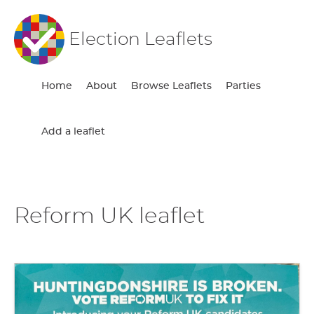
Election Leaflets
Home
About
Browse Leaflets
Parties
Add a leaflet
Reform UK leaflet