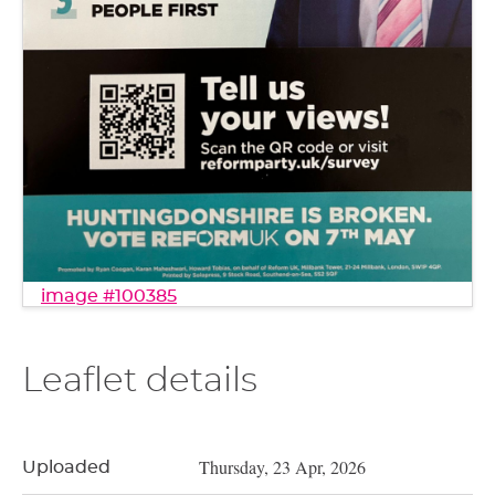
image #100385
Leaflet details
Thursday, 23 Apr, 2026
Uploaded