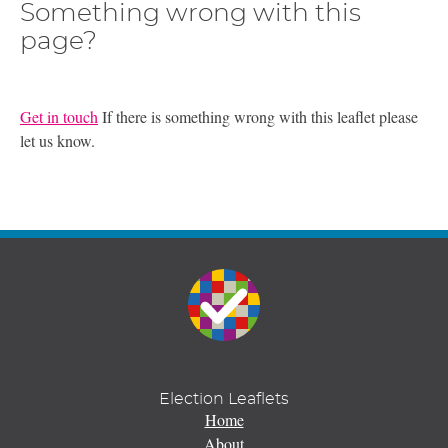
Something wrong with this
page?
Get in touch
If there is something wrong with this leaflet please
let us know.
Election Leaflets
Home
About