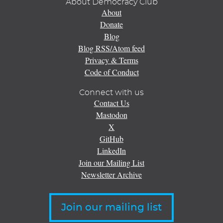
About Democracy Club
About
Donate
Blog
Blog RSS/Atom feed
Privacy & Terms
Code of Conduct
Connect with us
Contact Us
Mastodon
X
GitHub
LinkedIn
Join our Mailing List
Newsletter Archive
Join our mailing list