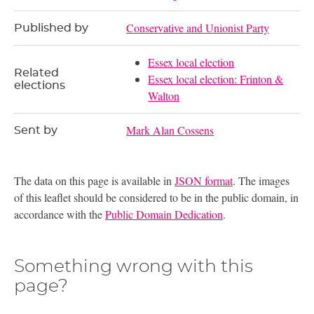
Conservative and Unionist Party
Published by
Essex local election
Related
Essex local election: Frinton &
elections
Walton
Mark Alan Cossens
Sent by
The data on this page is available in
JSON format
. The images
of this leaflet should be considered to be in the public domain, in
accordance with the
Public Domain Dedication
.
Something wrong with this
page?