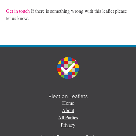
Get in touch
If there is something wrong with this leaflet please
let us know.
Election Leaflets
Home
About
All Parties
Privacy