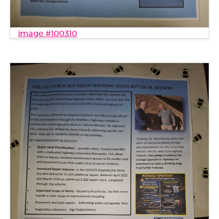
image #100310