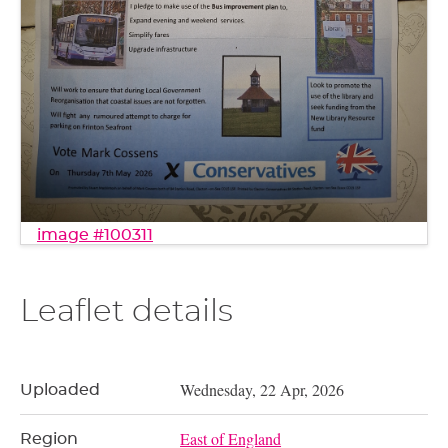
image #100311
Leaflet details
Wednesday, 22 Apr, 2026
Uploaded
East of England
Region