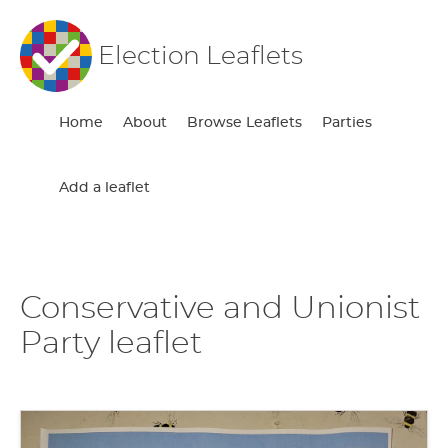
Election Leaflets
Home
About
Browse Leaflets
Parties
Add a leaflet
Conservative and Unionist
Party leaflet