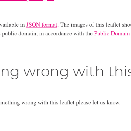
available in
JSON format
. The images of this leaflet sho
he public domain, in accordance with the
Public Domain
ng wrong with thi
omething wrong with this leaflet please let us know.