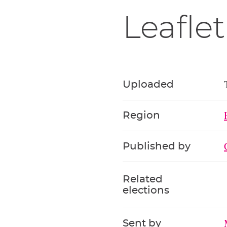
Leaflet
Uploaded
Region
Published by
Related
elections
Sent by