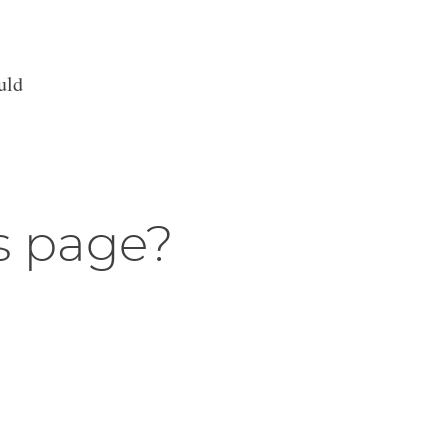
uld
s page?