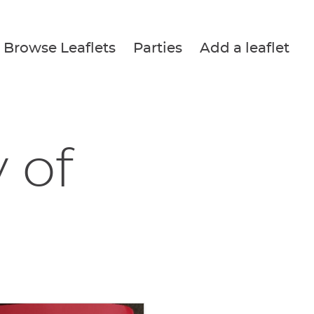
Browse Leaflets
Parties
Add a leaflet
 of