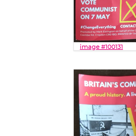
image #100131