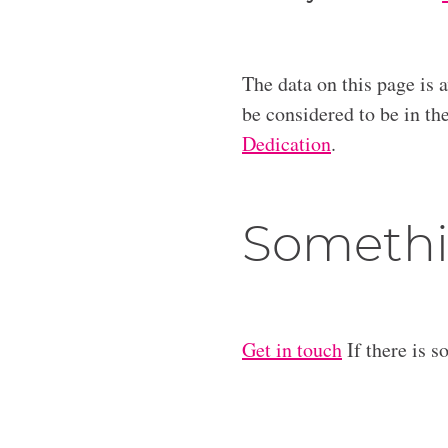
The data on this page is 
be considered to be in t
Dedication
.
Somethi
Get in touch
If there is s