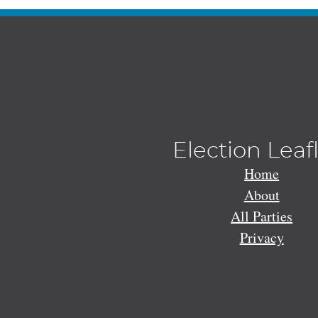
Election Leaf
Home
About
All Parties
Privacy