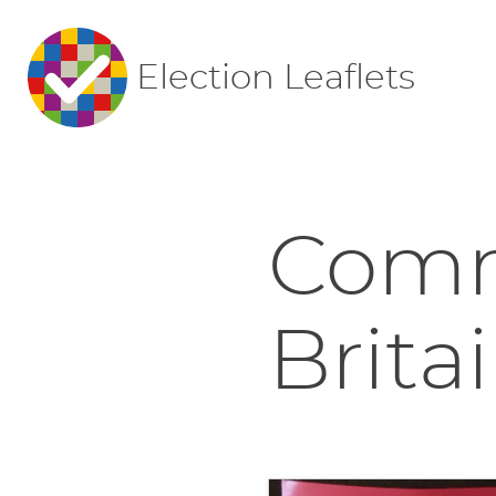
Election Leaflets
Comm
Britai