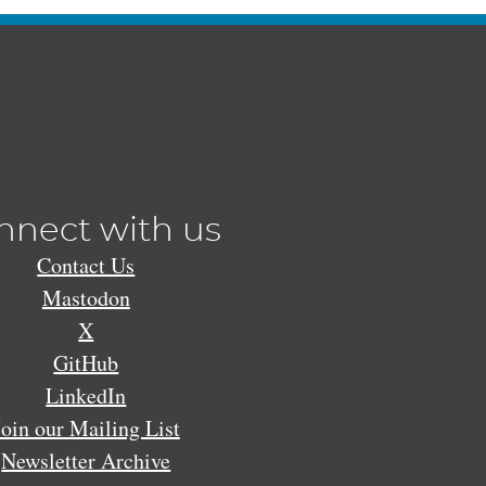
nnect with us
Contact Us
Mastodon
X
GitHub
LinkedIn
Join our Mailing List
Newsletter Archive