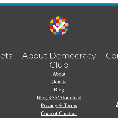
lets
About Democracy
Co
Club
About
Donate
Blog
Blog RSS/Atom feed
Privacy & Terms
Code of Conduct