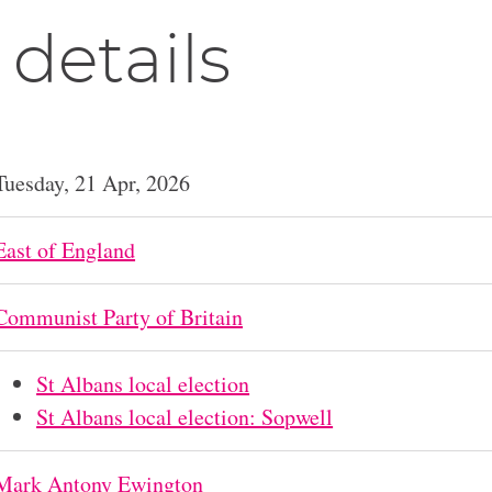
 details
Tuesday, 21 Apr, 2026
East of England
Communist Party of Britain
St Albans local election
St Albans local election: Sopwell
Mark Antony Ewington