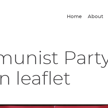
Home
About
unist Party
n leaflet