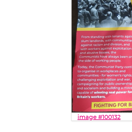
image #100132