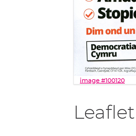
image #100120
Leaflet