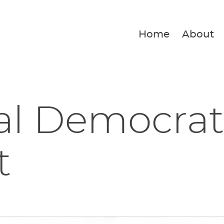
Home
About
al Democrat
t