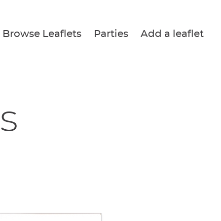
Browse Leaflets
Parties
Add a leaflet
s