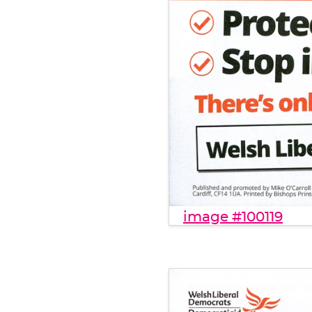
image #100119