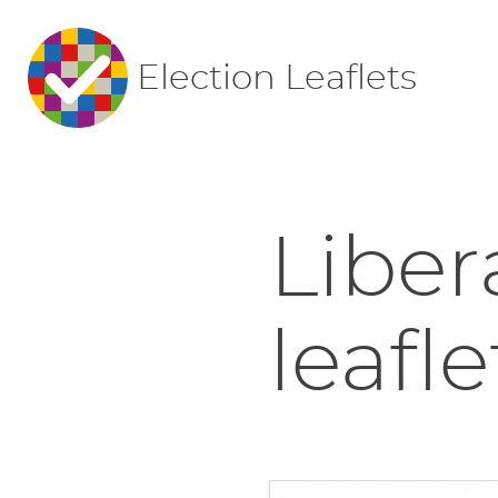
Election Leaflets
Liber
leafle