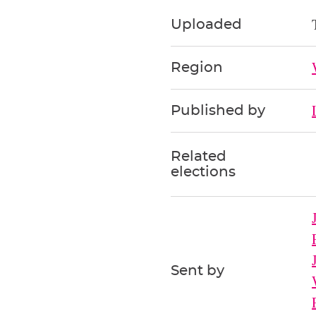
Uploaded
Region
Published by
Related
elections
Sent by