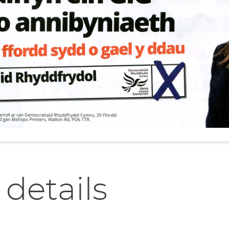
 details