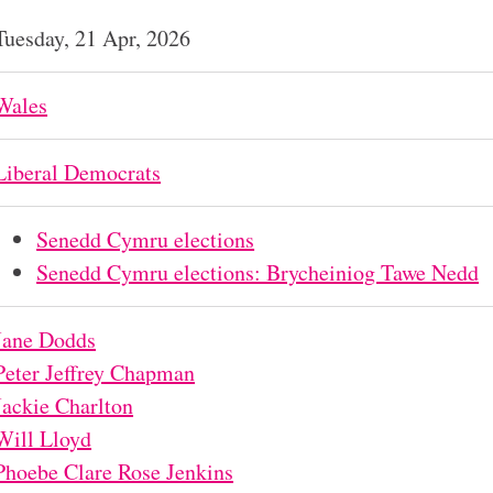
Tuesday, 21 Apr, 2026
Wales
Liberal Democrats
Senedd Cymru elections
Senedd Cymru elections: Brycheiniog Tawe Nedd
Jane Dodds
Peter Jeffrey Chapman
Jackie Charlton
Will Lloyd
Phoebe Clare Rose Jenkins