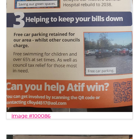
image #100086