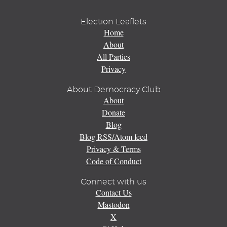
Election Leaflets
Home
About
All Parties
Privacy
About Democracy Club
About
Donate
Blog
Blog RSS/Atom feed
Privacy & Terms
Code of Conduct
Connect with us
Contact Us
Mastodon
X