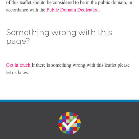
of this leaflet should be considered to be in the public domain, in
accordance with the
Public Domain Dedication
.
Something wrong with this
page?
Get in touch
If there is something wrong with this leaflet please
let us know.