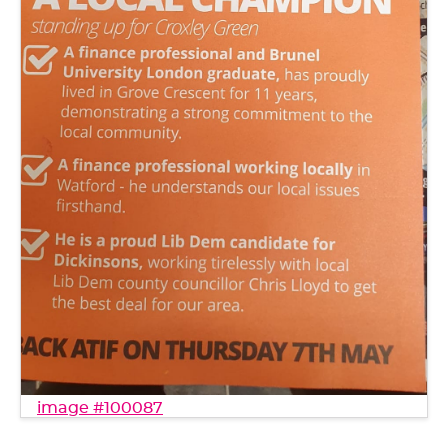
image #100087