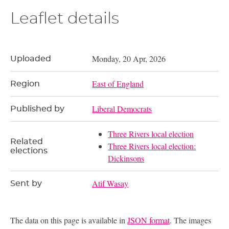
Leaflet details
Monday, 20 Apr, 2026
Uploaded
East of England
Region
Liberal Democrats
Published by
Three Rivers local election
Related
Three Rivers local election:
elections
Dickinsons
Atif Wasay
Sent by
The data on this page is available in
JSON format
. The images