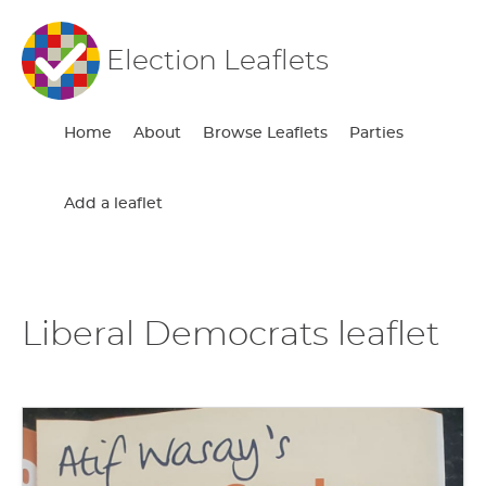
Election Leaflets
Home
About
Browse Leaflets
Parties
Add a leaflet
Liberal Democrats leaflet