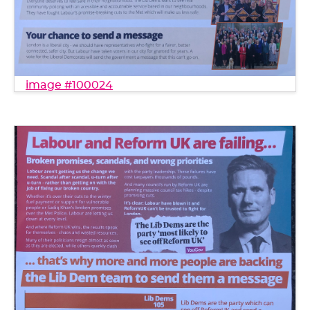
image #100024