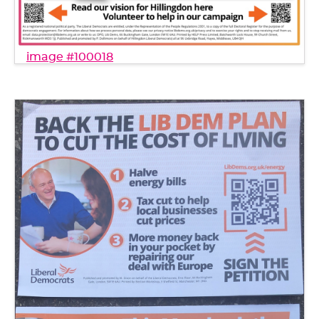
image #100018