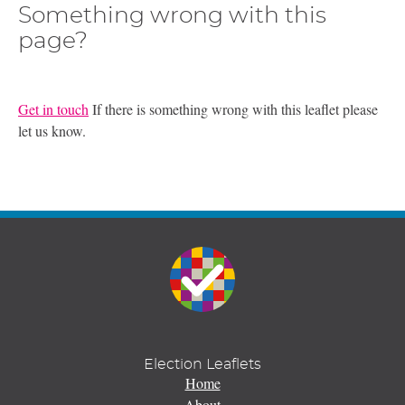
Something wrong with this
page?
Get in touch
If there is something wrong with this leaflet please
let us know.
Election Leaflets
Home
About