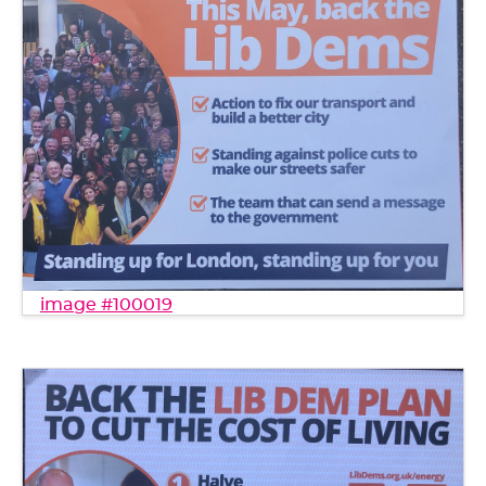
image #100019