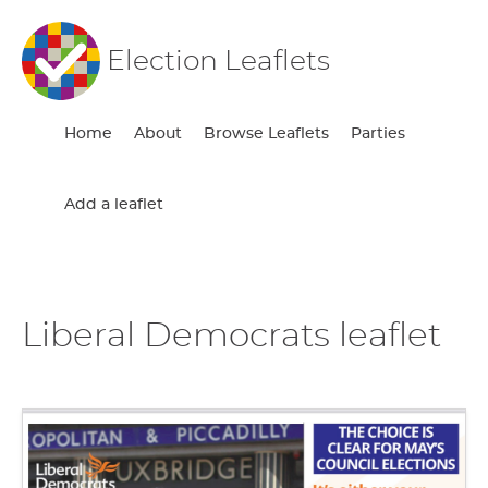
Election Leaflets
Home
About
Browse Leaflets
Parties
Add a leaflet
Liberal Democrats leaflet