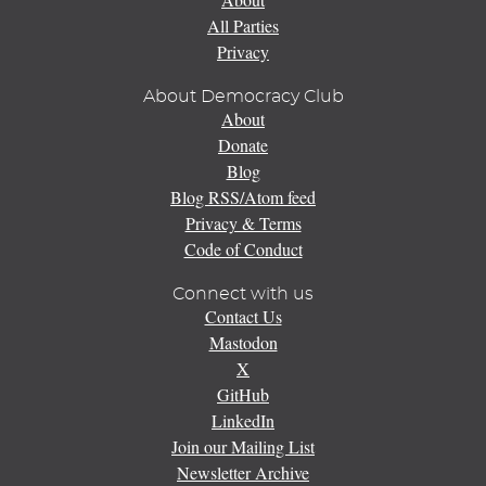
All Parties
Privacy
About Democracy Club
About
Donate
Blog
Blog RSS/Atom feed
Privacy & Terms
Code of Conduct
Connect with us
Contact Us
Mastodon
X
GitHub
LinkedIn
Join our Mailing List
Newsletter Archive