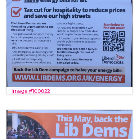
image #100022