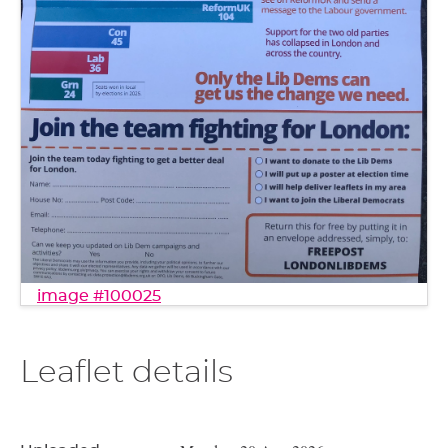
image #100025
Leaflet details