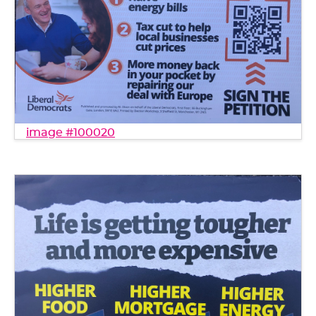
image #100020