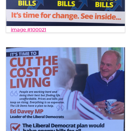
image #100021