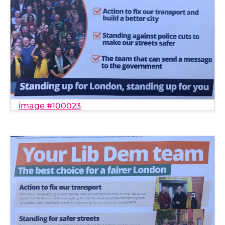
image #100023