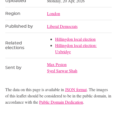
Monday, 20 Apr, 2026
Uploaded
London
Region
Liberal Democrats
Published by
Hillingdon local election
Related
Hillingdon local election:
elections
Uxbridge
Max Peston
Sent by
Syed Sarwar Shah
The data on this page is available in
JSON format
. The images
of this leaflet should be considered to be in the public domain, in
accordance with the
Public Domain Dedication
.