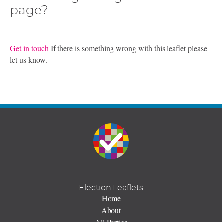
page?
Get in touch
If there is something wrong with this leaflet please
let us know.
Election Leaflets
Home
About
All Parties