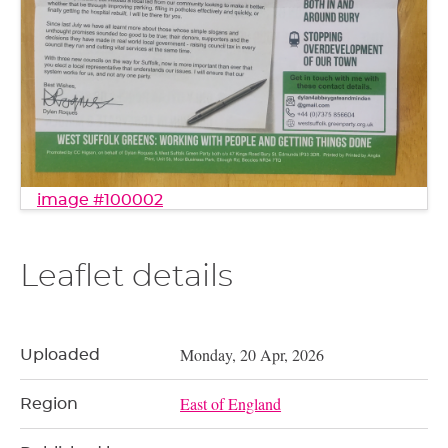
image #100002
Leaflet details
Monday, 20 Apr, 2026
Uploaded
East of England
Region