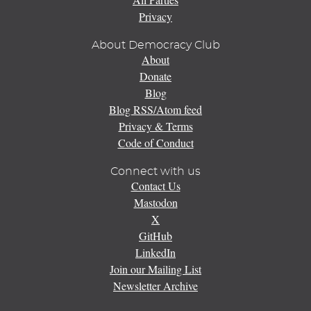
Privacy
About Democracy Club
About
Donate
Blog
Blog RSS/Atom feed
Privacy & Terms
Code of Conduct
Connect with us
Contact Us
Mastodon
X
GitHub
LinkedIn
Join our Mailing List
Newsletter Archive