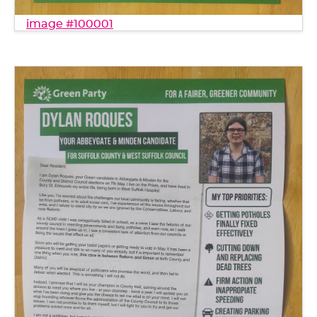
image #100001