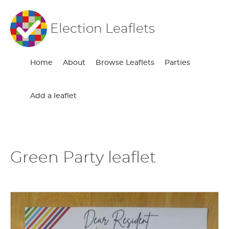
Election Leaflets
Home
About
Browse Leaflets
Parties
Add a leaflet
Green Party leaflet