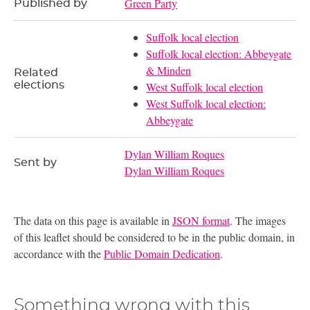
Green Party
Published by
Suffolk local election
Suffolk local election: Abbeygate
& Minden
Related
elections
West Suffolk local election
West Suffolk local election:
Abbeygate
Dylan William Roques
Sent by
Dylan William Roques
The data on this page is available in
JSON format
. The images
of this leaflet should be considered to be in the public domain, in
accordance with the
Public Domain Dedication
.
Something wrong with this