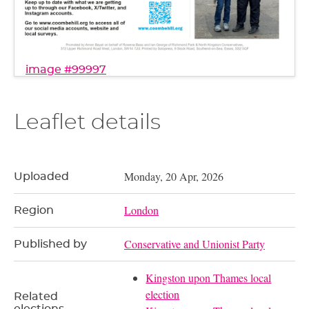
image #99997
Leaflet details
Monday, 20 Apr, 2026
Uploaded
London
Region
Conservative and Unionist Party
Published by
Kingston upon Thames local
election
Related
elections