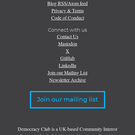
Blog RSS/Atom feed
Privacy & Terms
Code of Conduct
Connect with us
Contact Us
Mastodon
X
GitHub
LinkedIn
Join our Mailing List
Newsletter Archive
Join our mailing list
Democracy Club is a UK-based Community Interest