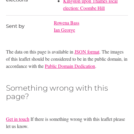
Kingston upon Thames local
election: Coombe Hill
Rowena Bass
Sent by
Ian George
The data on this page is available in
JSON format
. The images
of this leaflet should be considered to be in the public domain, in
accordance with the
Public Domain Dedication
.
Something wrong with this
page?
Get in touch
If there is something wrong with this leaflet please
let us know.