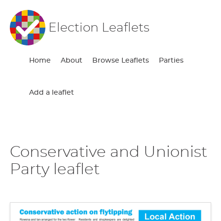
Election Leaflets
Home
About
Browse Leaflets
Parties
Add a leaflet
Conservative and Unionist
Party leaflet