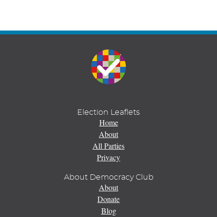
Election Leaflets
Home
About
All Parties
Privacy
About Democracy Club
About
Donate
Blog