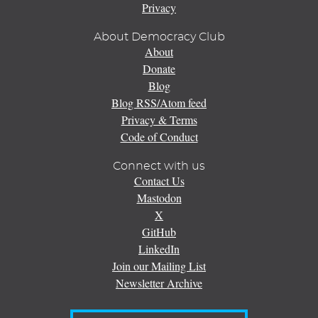
Privacy
About Democracy Club
About
Donate
Blog
Blog RSS/Atom feed
Privacy & Terms
Code of Conduct
Connect with us
Contact Us
Mastodon
X
GitHub
LinkedIn
Join our Mailing List
Newsletter Archive