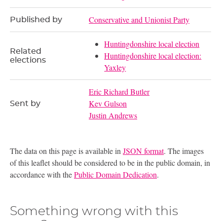
Conservative and Unionist Party
Published by
Huntingdonshire local election
Related
Huntingdonshire local election:
elections
Yaxley
Eric Richard Butler
Kev Gulson
Sent by
Justin Andrews
The data on this page is available in
JSON format
. The images
of this leaflet should be considered to be in the public domain, in
accordance with the
Public Domain Dedication
.
Something wrong with this