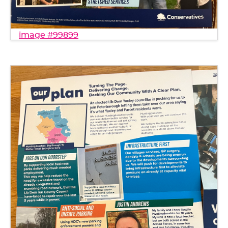
image #99899