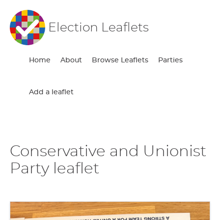
Election Leaflets
Home
About
Browse Leaflets
Parties
Add a leaflet
Conservative and Unionist
Party leaflet