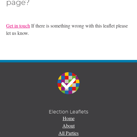
page?
Get in touch
If there is something wrong with this leaflet please
let us know.
Election Leaflets
Home
About
All Parties