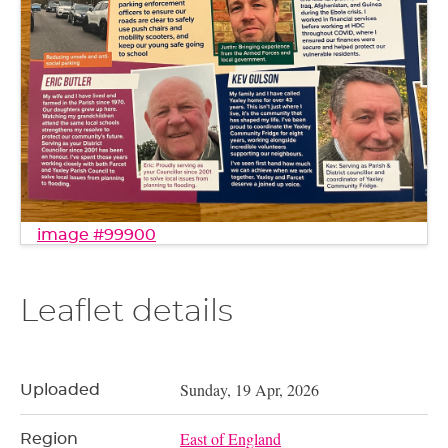
image #99900
Leaflet details
Sunday, 19 Apr, 2026
Uploaded
East of England
Region