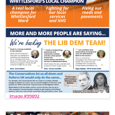
image #99892