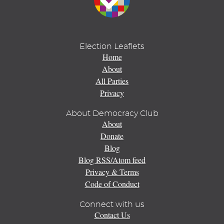
Election Leaflets
Home
About
All Parties
Privacy
About Democracy Club
About
Donate
Blog
Blog RSS/Atom feed
Privacy & Terms
Code of Conduct
Connect with us
Contact Us