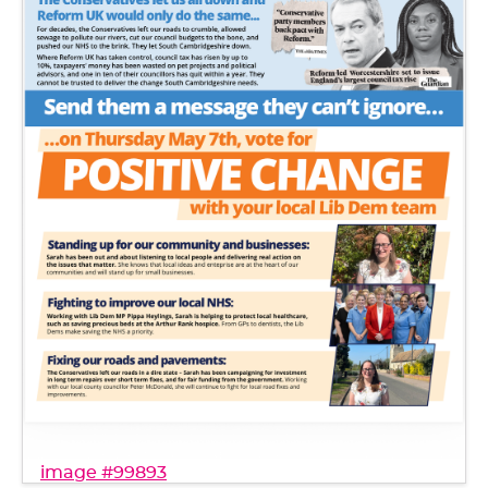
image #99893