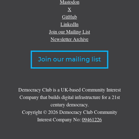
Mastodon
X
GitHub
LinkedIn
Join our Mailing List
Newsletter Archive
Join our mailing list
Democracy Club is a UK-based Community Interest
Company that builds digital infrastructure for a 21st
century democracy.
Copyright © 2026 Democracy Club Community
Interest Company No:
09461226