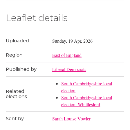
Leaflet details
Sunday, 19 Apr, 2026
Uploaded
East of England
Region
Liberal Democrats
Published by
South Cambridgeshire local
election
Related
elections
South Cambridgeshire local
election: Whittlesford
Sarah Louise Vowler
Sent by