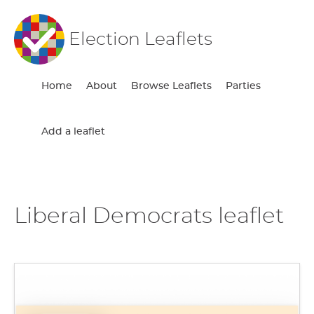
Election Leaflets
Home
About
Browse Leaflets
Parties
Add a leaflet
Liberal Democrats leaflet