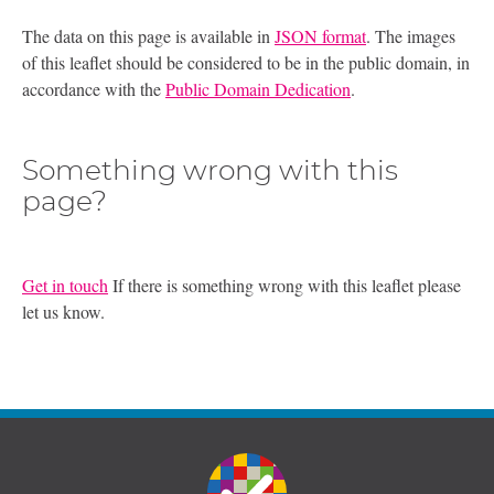
The data on this page is available in
JSON format
. The images
of this leaflet should be considered to be in the public domain, in
accordance with the
Public Domain Dedication
.
Something wrong with this
page?
Get in touch
If there is something wrong with this leaflet please
let us know.