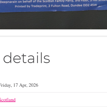
 details
Friday, 17 Apr, 2026
Scotland