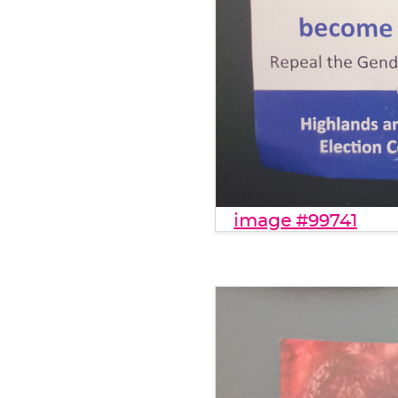
image #99741