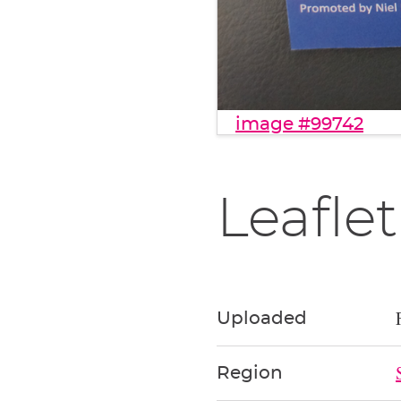
image #99742
Leaflet
Uploaded
Region