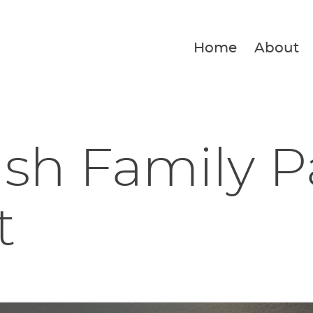
Home
About
ish Family P
t