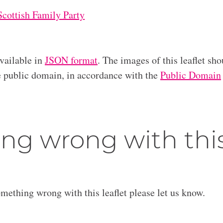
Scottish Family Party
available in
JSON format
. The images of this leaflet sho
he public domain, in accordance with the
Public Domain
ng wrong with thi
omething wrong with this leaflet please let us know.