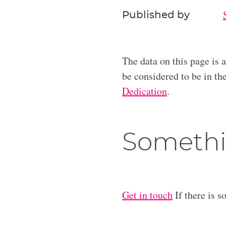
Published by
The data on this page is 
be considered to be in t
Dedication
.
Somethi
Get in touch
If there is s