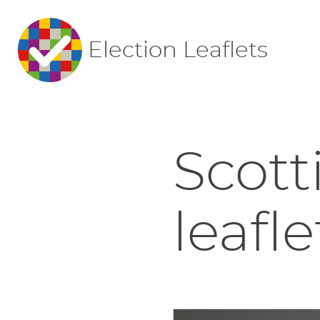
Election Leaflets
Scott
leafle