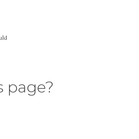
uld
s page?