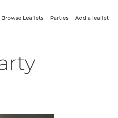
Browse Leaflets
Parties
Add a leaflet
arty