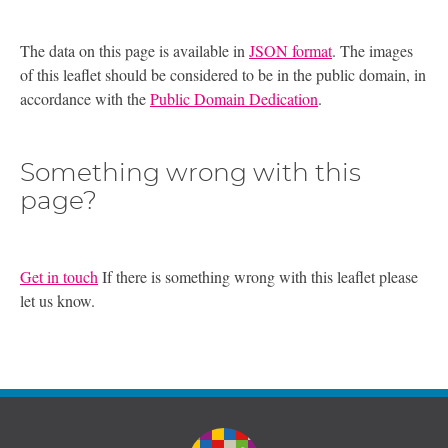
The data on this page is available in
JSON format
. The images
of this leaflet should be considered to be in the public domain, in
accordance with the
Public Domain Dedication
.
Something wrong with this
page?
Get in touch
If there is something wrong with this leaflet please
let us know.