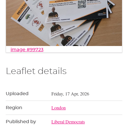
image #99723
Leaflet details
Friday, 17 Apr, 2026
Uploaded
London
Region
Liberal Democrats
Published by