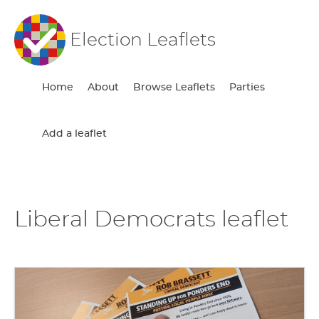
Election Leaflets
Home
About
Browse Leaflets
Parties
Add a leaflet
Liberal Democrats leaflet