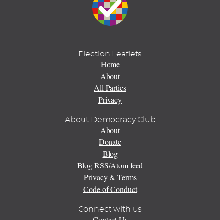
Election Leaflets
Home
About
All Parties
Privacy
About Democracy Club
About
Donate
Blog
Blog RSS/Atom feed
Privacy & Terms
Code of Conduct
Connect with us
Contact Us