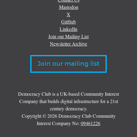
Mastodon
X
GitHub
LinkedIn
Join our Mailing List
Newsletter Archive
Join our mailing list
Democracy Club is a UK-based Community Interest
Company that builds digital infrastructure for a 21st
century democracy.
Copyright © 2026 Democracy Club Community
Interest Company No:
09461226