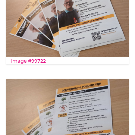
image #99722