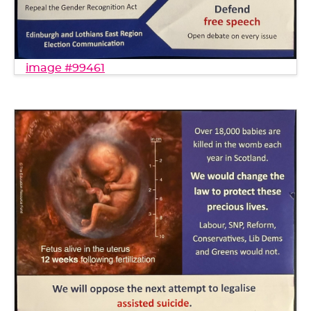
image #99461