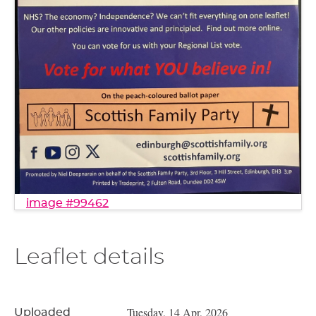
image #99462
Leaflet details
Tuesday, 14 Apr, 2026
Uploaded