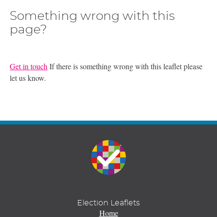
Something wrong with this
page?
Get in touch
If there is something wrong with this leaflet please
let us know.
Election Leaflets
Home