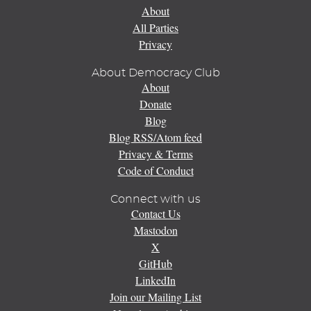
About
All Parties
Privacy
About Democracy Club
About
Donate
Blog
Blog RSS/Atom feed
Privacy & Terms
Code of Conduct
Connect with us
Contact Us
Mastodon
X
GitHub
LinkedIn
Join our Mailing List