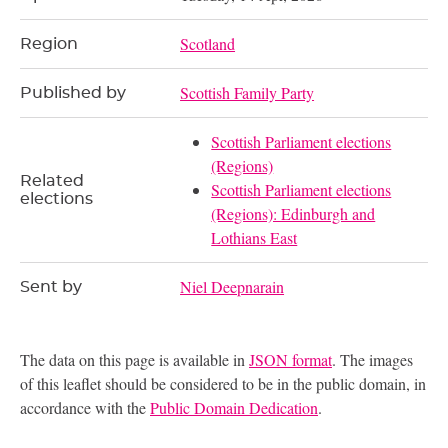
Scotland
Region
Scottish Family Party
Published by
Scottish Parliament elections
(Regions)
Related
Scottish Parliament elections
elections
(Regions): Edinburgh and
Lothians East
Niel Deepnarain
Sent by
The data on this page is available in
JSON format
. The images
of this leaflet should be considered to be in the public domain, in
accordance with the
Public Domain Dedication
.