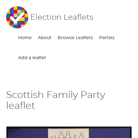
Election Leaflets
Home
About
Browse Leaflets
Parties
Add a leaflet
Scottish Family Party
leaflet