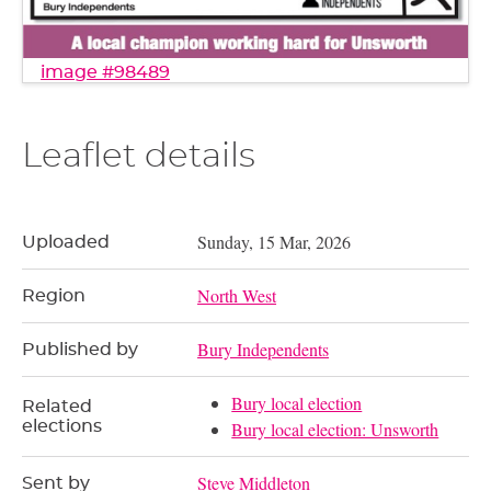
image #98489
Leaflet details
Sunday, 15 Mar, 2026
Uploaded
North West
Region
Bury Independents
Published by
Bury local election
Related
elections
Bury local election: Unsworth
Steve Middleton
Sent by