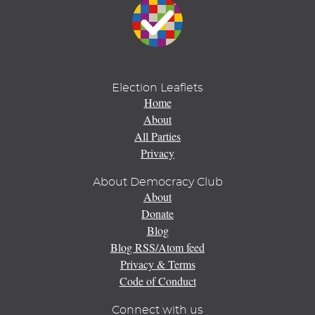
Election Leaflets
Home
About
All Parties
Privacy
About Democracy Club
About
Donate
Blog
Blog RSS/Atom feed
Privacy & Terms
Code of Conduct
Connect with us