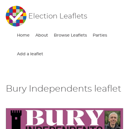
Election Leaflets
Home
About
Browse Leaflets
Parties
Add a leaflet
Bury Independents leaflet