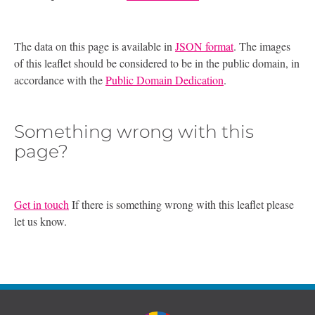
The data on this page is available in
JSON format
. The images
of this leaflet should be considered to be in the public domain, in
accordance with the
Public Domain Dedication
.
Something wrong with this
page?
Get in touch
If there is something wrong with this leaflet please
let us know.