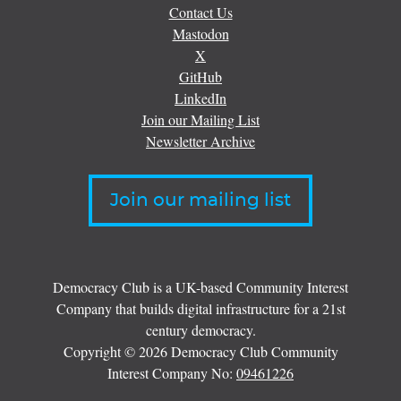
Contact Us
Mastodon
X
GitHub
LinkedIn
Join our Mailing List
Newsletter Archive
Join our mailing list
Democracy Club is a UK-based Community Interest
Company that builds digital infrastructure for a 21st
century democracy.
Copyright © 2026 Democracy Club Community
Interest Company No:
09461226