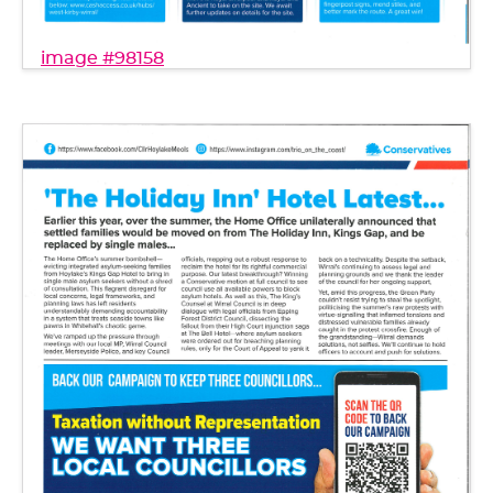
image #98158