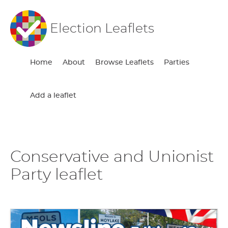
Election Leaflets
Home
About
Browse Leaflets
Parties
Add a leaflet
Conservative and Unionist
Party leaflet