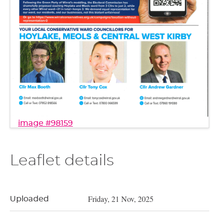
image #98159
Leaflet details
Friday, 21 Nov, 2025
Uploaded