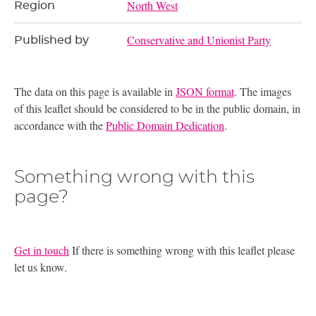
North West
Region
Conservative and Unionist Party
Published by
The data on this page is available in
JSON format
. The images
of this leaflet should be considered to be in the public domain, in
accordance with the
Public Domain Dedication
.
Something wrong with this
page?
Get in touch
If there is something wrong with this leaflet please
let us know.