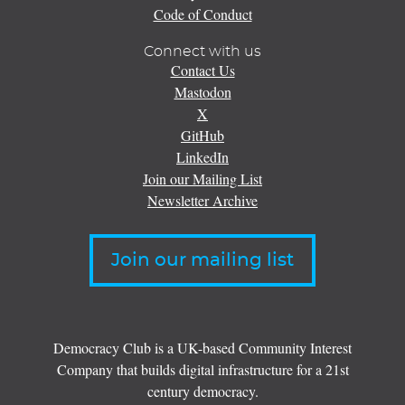
Code of Conduct
Connect with us
Contact Us
Mastodon
X
GitHub
LinkedIn
Join our Mailing List
Newsletter Archive
Join our mailing list
Democracy Club is a UK-based Community Interest
Company that builds digital infrastructure for a 21st
century democracy.