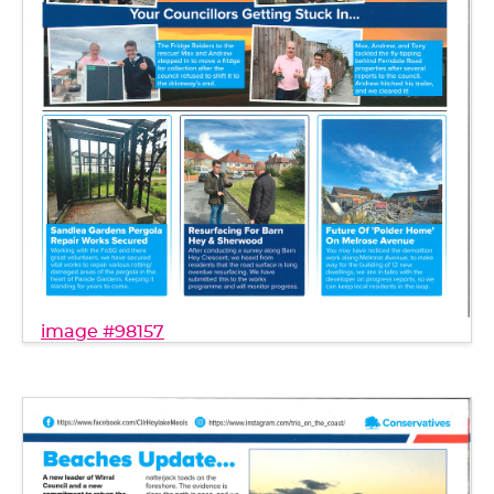
image #98157