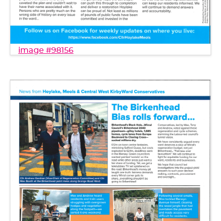
image #98156