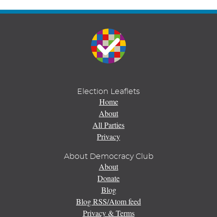
Election Leaflets
Home
About
All Parties
Privacy
About Democracy Club
About
Donate
Blog
Blog RSS/Atom feed
Privacy & Terms