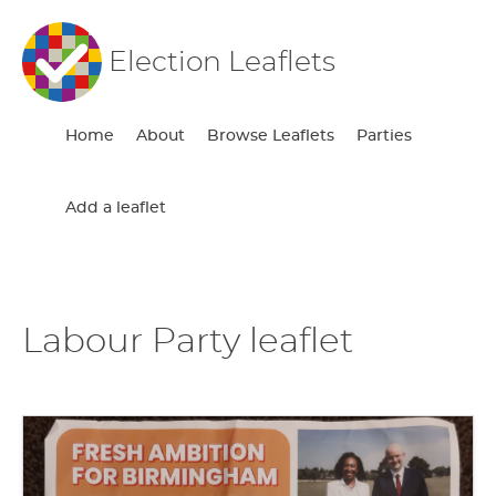
Election Leaflets
Home
About
Browse Leaflets
Parties
Add a leaflet
Labour Party leaflet