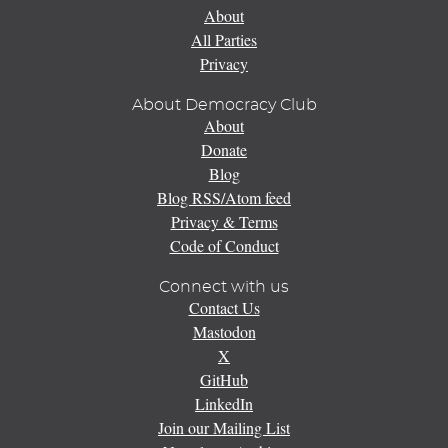
About
All Parties
Privacy
About Democracy Club
About
Donate
Blog
Blog RSS/Atom feed
Privacy & Terms
Code of Conduct
Connect with us
Contact Us
Mastodon
X
GitHub
LinkedIn
Join our Mailing List