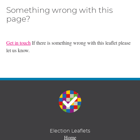
Something wrong with this
page?
Get in touch
If there is something wrong with this leaflet please
let us know.
Election Leaflets
Home