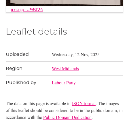
image #98124
Leaflet details
Wednesday, 12 Nov, 2025
Uploaded
West Midlands
Region
Labour Party
Published by
The data on this page is available in
JSON format
. The images
of this leaflet should be considered to be in the public domain, in
accordance with the
Public Domain Dedication
.