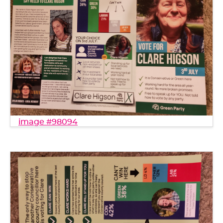
image #98094