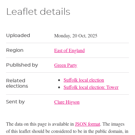
Leaflet details
Monday, 20 Oct, 2025
Uploaded
East of England
Region
Green Party
Published by
Suffolk local election
Related
elections
Suffolk local election: Tower
Clare Higson
Sent by
The data on this page is available in
JSON format
. The images
of this leaflet should be considered to be in the public domain, in