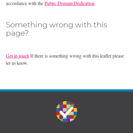
accordance with the
Public Domain Dedication
.
Something wrong with this
page?
Get in touch
If there is something wrong with this leaflet please
let us know.