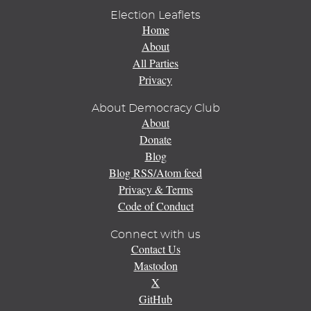
Election Leaflets
Home
About
All Parties
Privacy
About Democracy Club
About
Donate
Blog
Blog RSS/Atom feed
Privacy & Terms
Code of Conduct
Connect with us
Contact Us
Mastodon
X
GitHub