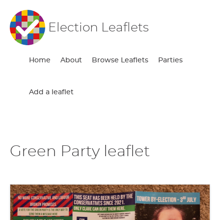
Election Leaflets
Home
About
Browse Leaflets
Parties
Add a leaflet
Green Party leaflet