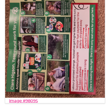
image #98095